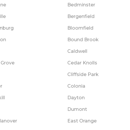
nne
Bedminster
lle
Bergenfield
nburg
Bloomfield
ton
Bound Brook
Caldwell
 Grove
Cedar Knolls
Cliffside Park
r
Colonia
ill
Dayton
Dumont
Hanover
East Orange