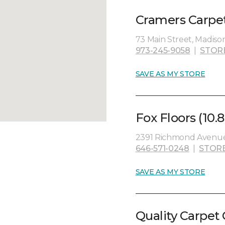
Cramers Carpet
73 Main Street, Madiso
973-245-9058
|
STOR
SAVE AS MY STORE
Fox Floors (10.8
2391 Richmond Avenue, 
646-571-0248
|
STOR
SAVE AS MY STORE
Quality Carpet