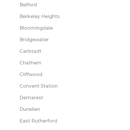
Belford
Berkeley Heights
Bloomingdale
Bridgewater
Carlstadt
Chatham
Cliffwood
Convent Station
Demarest
Dunellen
East Rutherford