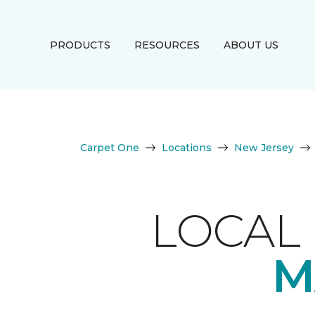
PRODUCTS
RESOURCES
ABOUT US
Carpet One
Locations
New Jersey
LOCAL 
M