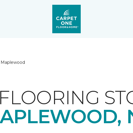
Maplewood
FLOORING ST
APLEWOOD, 