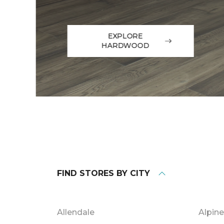
EXPLORE
HARDWOOD
FIND STORES BY CITY
Allendale
Alpine