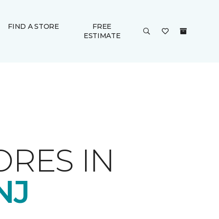
FIND A STORE
FREE
ESTIMATE
ORES IN
NJ