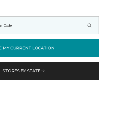
E MY CURRENT LOCATION
STORES BY STATE