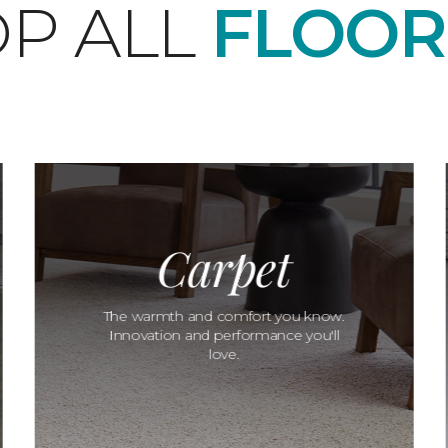
P ALL
FLOOR
Carpet
The warmth and comfort you know.
Innovation and performance you'll
love.