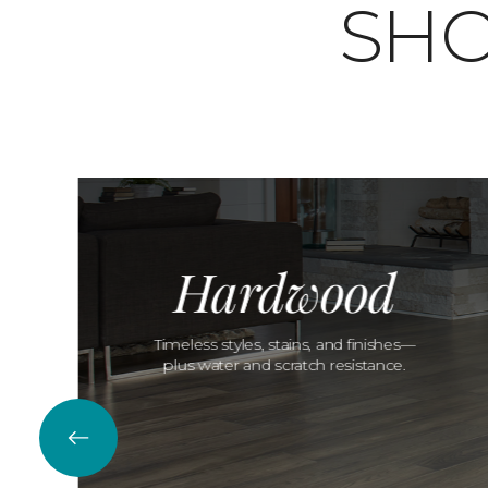
SHO
Hardwood
Timeless styles, stains, and finishes—
plus water and scratch resistance.