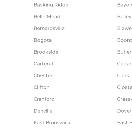
Basking Ridge
Bayo
Belle Mead
Bellevi
Bernardsville
Blawe
Bogota
Boon
Brookside
Butler
Carteret
Cedar
Chester
Clark
Clifton
Closte
Cranford
Cressk
Denville
Dover
East Brunswick
East 