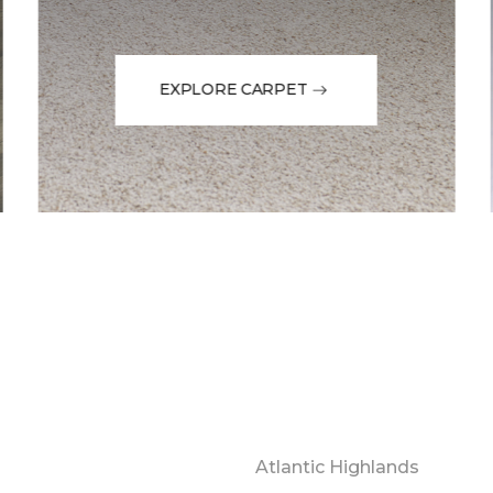
EXPLORE CARPET
Atlantic Highlands