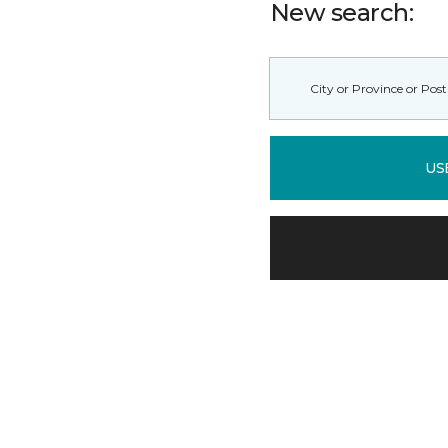
New search:
US