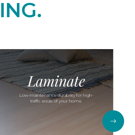
ING.
Laminate
Low-maintenance durability for high-
traffic areas of your home.