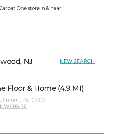
l Carpet One store in & near
ewood, NJ
NEW SEARCH
e Floor & Home (4.9 MI)
, Summit, NJ, 07901
E WEBSITE