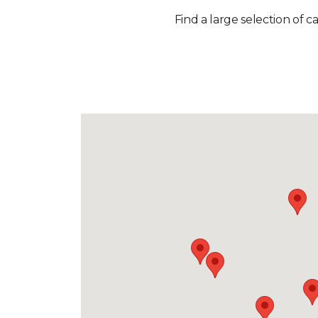
Find a large selection of c