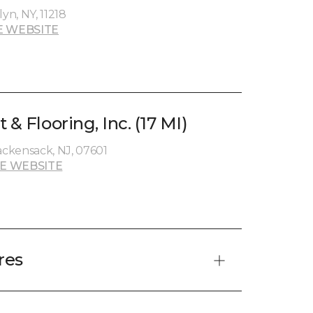
yn, NY, 11218
E WEBSITE
 & Flooring, Inc. (17 MI)
ckensack, NJ, 07601
E WEBSITE
res