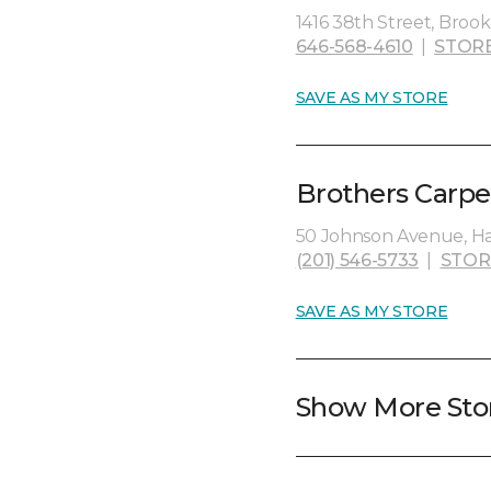
1416 38th Street, Brookl
646-568-4610
|
STOR
SAVE AS MY STORE
Brothers Carpet
50 Johnson Avenue, Ha
(201) 546-5733
|
STOR
SAVE AS MY STORE
Show More Sto