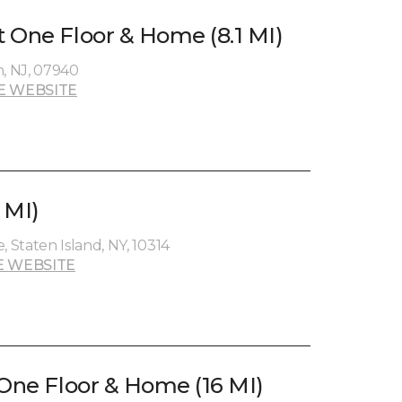
 One Floor & Home (8.1 MI)
n, NJ, 07940
E WEBSITE
 MI)
Staten Island, NY, 10314
E WEBSITE
 One Floor & Home (16 MI)