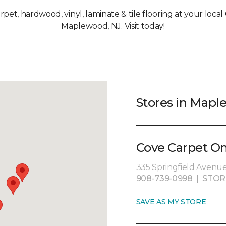
arpet, hardwood, vinyl, laminate & tile flooring at your loca
Maplewood, NJ. Visit today!
Stores in Mapl
Cove Carpet On
335 Springfield Avenue
908-739-0998
|
STOR
SAVE AS MY STORE