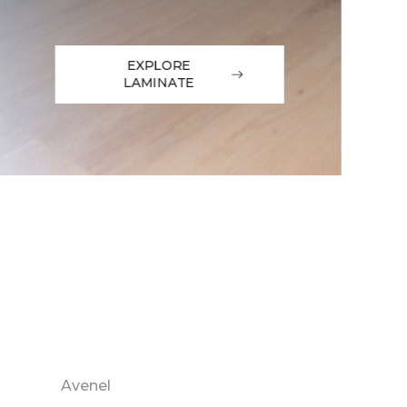
EXPLORE
LAMINATE
Avenel