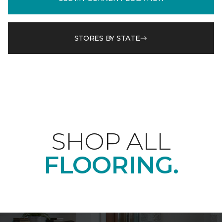
STORES BY STATE
SHOP ALL
FLOORING.