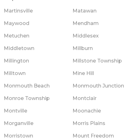
Martinsville
Matawan
Maywood
Mendham
Metuchen
Middlesex
Middletown
Millburn
Millington
Millstone Township
Milltown
Mine Hill
Monmouth Beach
Monmouth Junction
Monroe Township
Montclair
Montville
Moonachie
Morganville
Morris Plains
Morristown
Mount Freedom