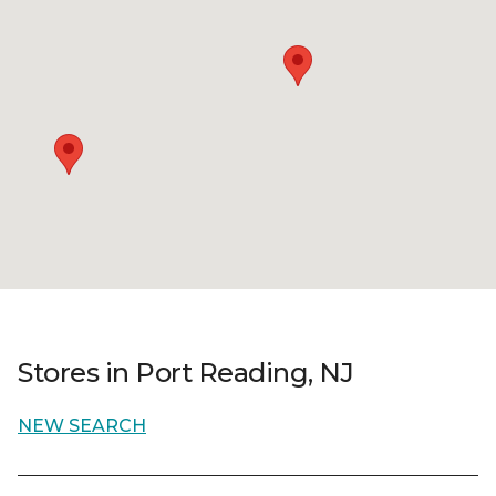
Stores in Port Reading, NJ
NEW SEARCH