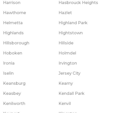
Harrison
Hasbrouck Heights
Hawthorne
Hazlet
Helmetta
Highland Park
Highlands
Hightstown
Hillsborough
Hillside
Hoboken
Holmdel
Ironia
Irvington
Iselin
Jersey City
Keansburg
Kearny
Keasbey
Kendall Park
Kenilworth
Kenvil