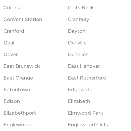
Colonia
Colts Neck
Convent Station
Cranbury
Cranford
Dayton
Deal
Denville
Dover
Dunellen
East Brunswick
East Hanover
East Orange
East Rutherford
Eatontown
Edgewater
Edison
Elizabeth
Elizabethport
Elmwood Park
Englewood
Englewood Cliffs