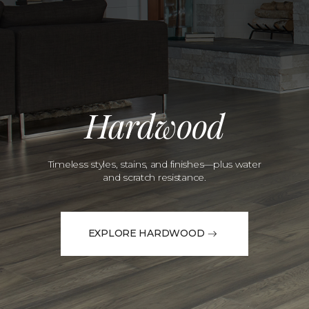
Hardwood
Timeless styles, stains, and finishes—plus water
and scratch resistance.
EXPLORE HARDWOOD