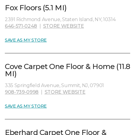
Fox Floors (5.1 MI)
2391 Richmond Avenue, Staten Island, NY, 10314
646-571-0248
|
STORE WEBSITE
SAVE AS MY STORE
Cove Carpet One Floor & Home (11.8
MI)
335 Springfield Avenue, Summit, NJ, 07901
908-739-0998
|
STORE WEBSITE
SAVE AS MY STORE
Eberhard Carpet One Floor &