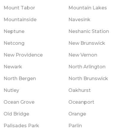
Mount Tabor
Mountain Lakes
Mountainside
Navesink
Neptune
Neshanic Station
Netcong
New Brunswick
New Providence
New Vernon
Newark
North Arlington
North Bergen
North Brunswick
Nutley
Oakhurst
Ocean Grove
Oceanport
Old Bridge
Orange
Palisades Park
Parlin