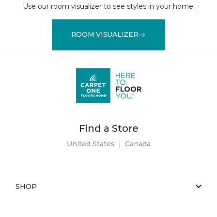
Use our room visualizer to see styles in your home.
ROOM VISUALIZER
Find a Store
United States
|
Canada
SHOP