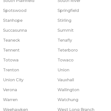
South Plainfield
South River
Spotswood
Springfield
Stanhope
Stirling
Succasunna
Summit
Teaneck
Tenafly
Tennent
Teterboro
Totowa
Towaco
Trenton
Union
Union City
Vauxhall
Verona
Wallington
Warren
Watchung
Weehawken
West Long Branch