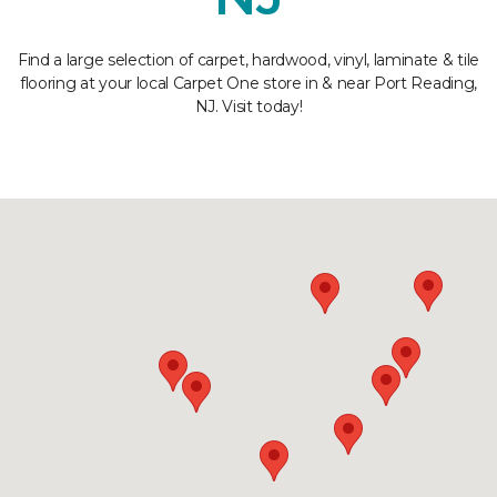
Find a large selection of carpet, hardwood, vinyl, laminate & tile
flooring at your local Carpet One store in & near Port Reading,
NJ. Visit today!