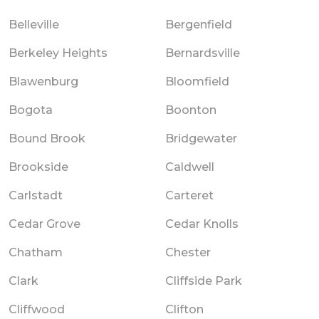
Belleville
Bergenfield
Berkeley Heights
Bernardsville
Blawenburg
Bloomfield
Bogota
Boonton
Bound Brook
Bridgewater
Brookside
Caldwell
Carlstadt
Carteret
Cedar Grove
Cedar Knolls
Chatham
Chester
Clark
Cliffside Park
Cliffwood
Clifton