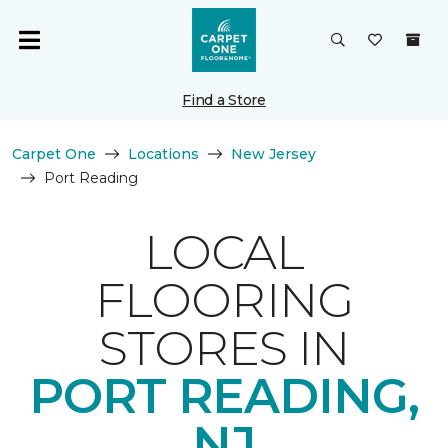
Find a Store
Carpet One
Locations
New Jersey
Port Reading
LOCAL
FLOORING
STORES IN
PORT READING,
NJ