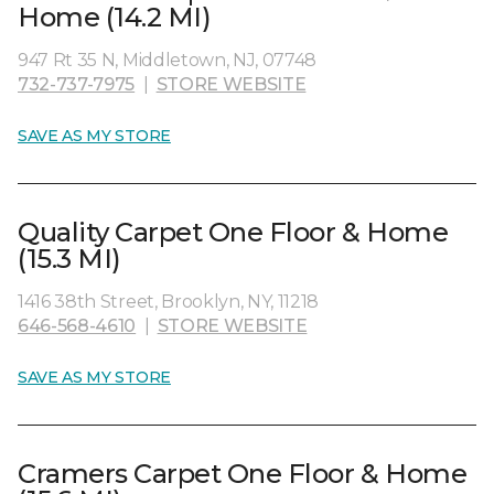
Home (14.2 MI)
947 Rt 35 N, Middletown, NJ, 07748
732-737-7975
|
STORE WEBSITE
SAVE AS MY STORE
Quality Carpet One Floor & Home
(15.3 MI)
1416 38th Street, Brooklyn, NY, 11218
646-568-4610
|
STORE WEBSITE
SAVE AS MY STORE
Cramers Carpet One Floor & Home