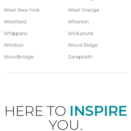
West New York
West Orange
Westfield
Wharton
Whippany
Wickatunk
Windsor
Wood Ridge
Woodbridge
Zarephath
HERE TO
INSPIRE
YOU.