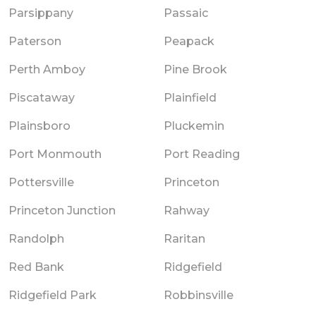
Parsippany
Passaic
Paterson
Peapack
Perth Amboy
Pine Brook
Piscataway
Plainfield
Plainsboro
Pluckemin
Port Monmouth
Port Reading
Pottersville
Princeton
Princeton Junction
Rahway
Randolph
Raritan
Red Bank
Ridgefield
Ridgefield Park
Robbinsville