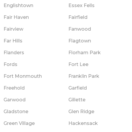
Englishtown
Essex Fells
Fair Haven
Fairfield
Fairview
Fanwood
Far Hills
Flagtown
Flanders
Florham Park
Fords
Fort Lee
Fort Monmouth
Franklin Park
Freehold
Garfield
Garwood
Gillette
Gladstone
Glen Ridge
Green Village
Hackensack