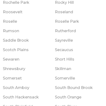
Rochelle Park
Rocky Hill
Roosevelt
Roseland
Roselle
Roselle Park
Rumson
Rutherford
Saddle Brook
Sayreville
Scotch Plains
Secaucus
Sewaren
Short Hills
Shrewsbury
Skillman
Somerset
Somerville
South Amboy
South Bound Brook
South Hackensack
South Orange