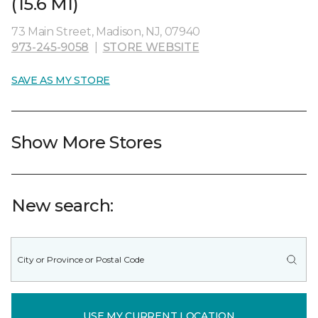
(15.6 MI)
73 Main Street, Madison, NJ, 07940
973-245-9058
|
STORE WEBSITE
SAVE AS MY STORE
Show More Stores
New search:
USE MY CURRENT LOCATION