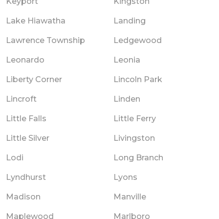
Keyport
Kingston
Lake Hiawatha
Landing
Lawrence Township
Ledgewood
Leonardo
Leonia
Liberty Corner
Lincoln Park
Lincroft
Linden
Little Falls
Little Ferry
Little Silver
Livingston
Lodi
Long Branch
Lyndhurst
Lyons
Madison
Manville
Maplewood
Marlboro