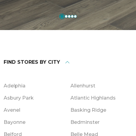
FIND STORES BY CITY
Adelphia
Allenhurst
Asbury Park
Atlantic Highlands
Avenel
Basking Ridge
Bayonne
Bedminster
Belford
Belle Mead