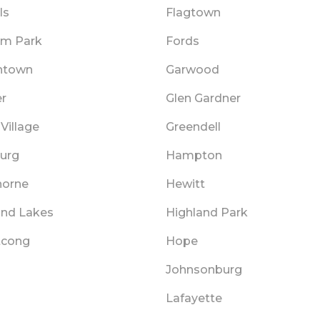
ls
Flagtown
am Park
Fords
htown
Garwood
er
Glen Gardner
Village
Greendell
urg
Hampton
orne
Hewitt
and Lakes
Highland Park
tcong
Hope
Johnsonburg
Lafayette