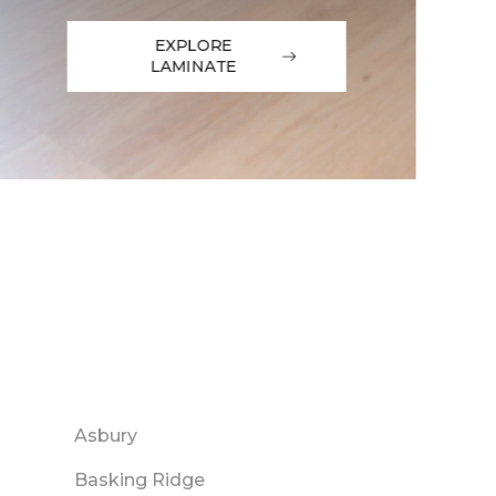
EXPLORE
LAMINATE
Asbury
Basking Ridge