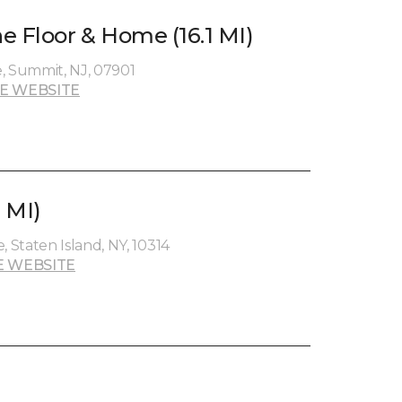
e Floor & Home (16.1 MI)
, Summit, NJ, 07901
E WEBSITE
3 MI)
Staten Island, NY, 10314
E WEBSITE