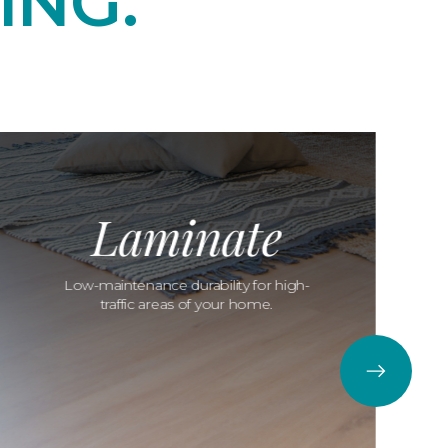
ING.
Laminate
Low-maintenance durability for high-
traffic areas of your home.