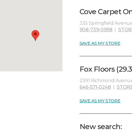
Cove Carpet On
335 Springfield Avenue
908-739-0998
|
STOR
SAVE AS MY STORE
Fox Floors (29.
2391 Richmond Avenue, 
646-571-0248
|
STOR
SAVE AS MY STORE
New search: