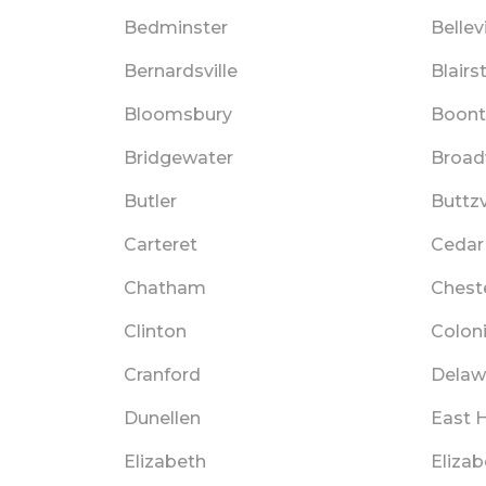
Bedminster
Bellevi
Bernardsville
Blair
Bloomsbury
Boon
Bridgewater
Broa
Butler
Buttzv
Carteret
Cedar
Chatham
Chest
Clinton
Colon
Cranford
Delaw
Dunellen
East 
Elizabeth
Eliza