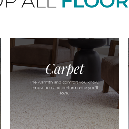
P ALL
FLOOR
Carpet
The warmth and comfort you know.
Innovation and performance you'll
love.