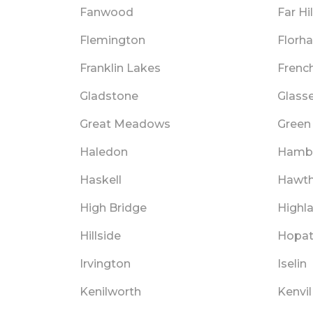
Fanwood
Far Hil
Flemington
Florh
Franklin Lakes
Frenc
Gladstone
Glass
Great Meadows
Green 
Haledon
Hamb
Haskell
Hawth
High Bridge
Highl
Hillside
Hopa
Irvington
Iselin
Kenilworth
Kenvil