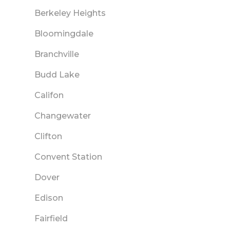
Berkeley Heights
Bloomingdale
Branchville
Budd Lake
Califon
Changewater
Clifton
Convent Station
Dover
Edison
Fairfield