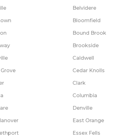
lle
Belvidere
stown
Bloomfield
ton
Bound Brook
dway
Brookside
ille
Caldwell
 Grove
Cedar Knolls
er
Clark
ia
Columbia
are
Denville
Hanover
East Orange
bethport
Essex Fells