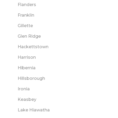
Flanders
Franklin
Gillette
Glen Ridge
Hackettstown
Harrison
Hibernia
Hillsborough
Ironia
Keasbey
Lake Hiawatha