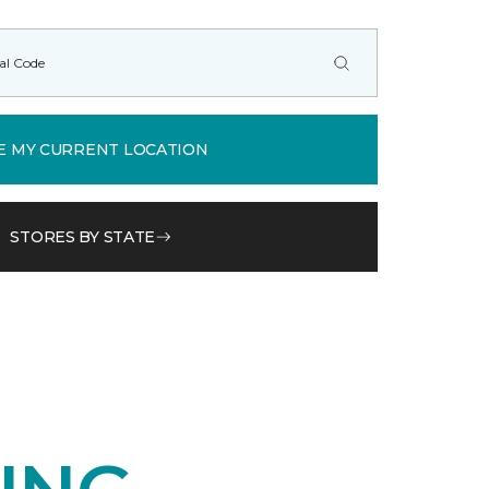
E MY CURRENT LOCATION
STORES BY STATE