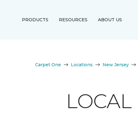
PRODUCTS
RESOURCES
ABOUT US
Carpet One
Locations
New Jersey
LOCAL 