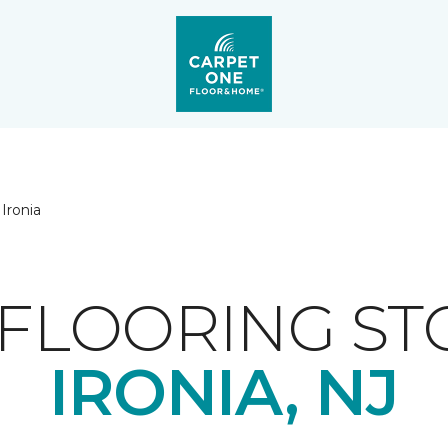
Ironia
FLOORING ST
IRONIA, NJ