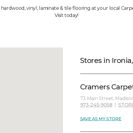
 hardwood, vinyl, laminate & tile flooring at your local Carp
Visit today!
Stores in Ironia
Cramers Carpet
73 Main Street, Madiso
973-245-9058
|
STOR
SAVE AS MY STORE