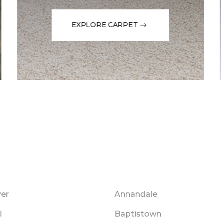
EXPLORE CARPET
er
Annandale
l
Baptistown