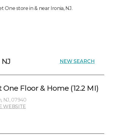
et One store in & near Ironia, NJ.
, NJ
NEW SEARCH
 One Floor & Home (12.2 MI)
n, NJ, 07940
E WEBSITE