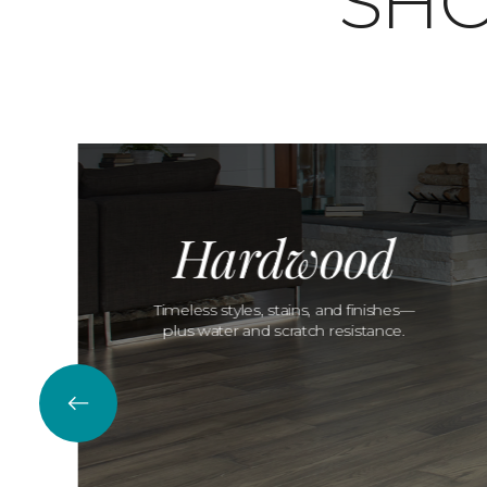
SHO
Hardwood
Timeless styles, stains, and finishes—
plus water and scratch resistance.