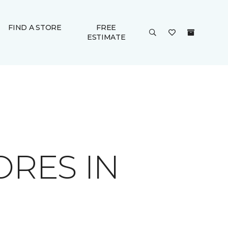
FIND A STORE
FREE
ESTIMATE
ORES IN