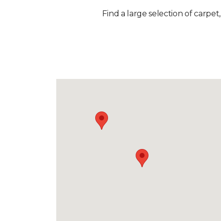
Find a large selection of carpet,