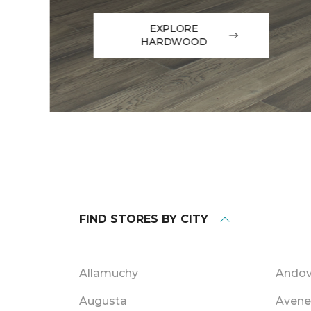
EXPLORE
HARDWOOD
FIND STORES BY CITY
Allamuchy
Andov
Augusta
Avene