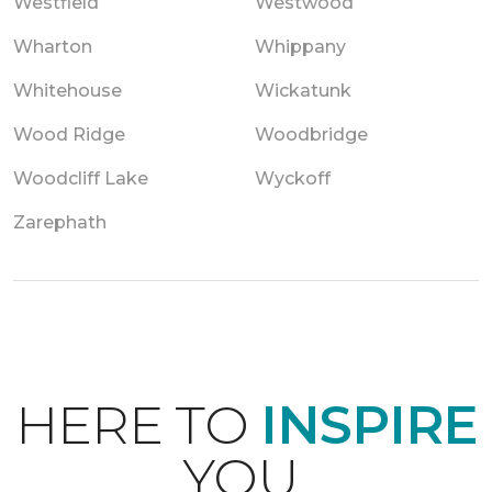
Westfield
Westwood
Wharton
Whippany
Whitehouse
Wickatunk
Wood Ridge
Woodbridge
Woodcliff Lake
Wyckoff
Zarephath
HERE TO
INSPIRE
YOU.