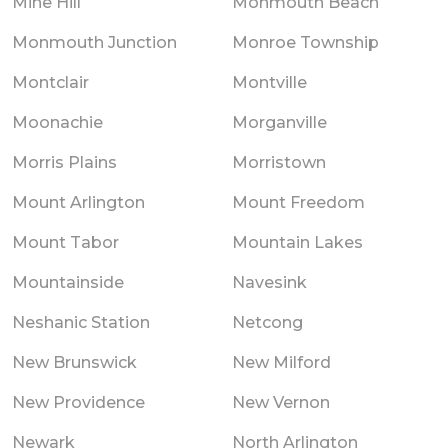
Mine Hill
Monmouth Beach
Monmouth Junction
Monroe Township
Montclair
Montville
Moonachie
Morganville
Morris Plains
Morristown
Mount Arlington
Mount Freedom
Mount Tabor
Mountain Lakes
Mountainside
Navesink
Neshanic Station
Netcong
New Brunswick
New Milford
New Providence
New Vernon
Newark
North Arlington