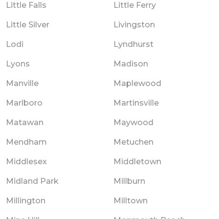
Little Falls
Little Ferry
Little Silver
Livingston
Lodi
Lyndhurst
Lyons
Madison
Manville
Maplewood
Marlboro
Martinsville
Matawan
Maywood
Mendham
Metuchen
Middlesex
Middletown
Midland Park
Millburn
Millington
Milltown