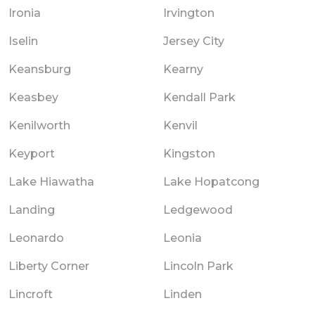
Ironia
Irvington
Iselin
Jersey City
Keansburg
Kearny
Keasbey
Kendall Park
Kenilworth
Kenvil
Keyport
Kingston
Lake Hiawatha
Lake Hopatcong
Landing
Ledgewood
Leonardo
Leonia
Liberty Corner
Lincoln Park
Lincroft
Linden