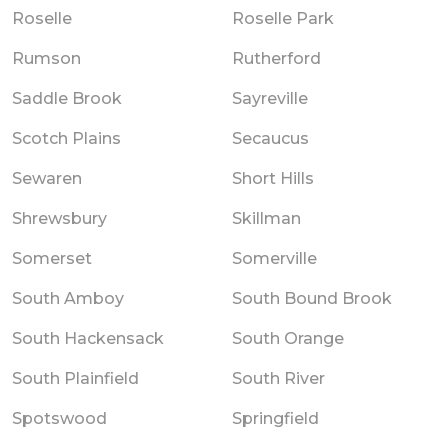
Roselle
Roselle Park
Rumson
Rutherford
Saddle Brook
Sayreville
Scotch Plains
Secaucus
Sewaren
Short Hills
Shrewsbury
Skillman
Somerset
Somerville
South Amboy
South Bound Brook
South Hackensack
South Orange
South Plainfield
South River
Spotswood
Springfield