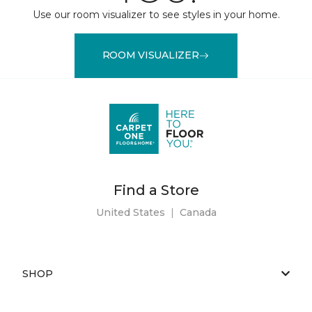
Use our room visualizer to see styles in your home.
ROOM VISUALIZER
Find a Store
United States
|
Canada
SHOP