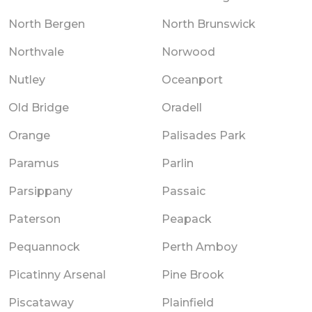
North Bergen
North Brunswick
Northvale
Norwood
Nutley
Oceanport
Old Bridge
Oradell
Orange
Palisades Park
Paramus
Parlin
Parsippany
Passaic
Paterson
Peapack
Pequannock
Perth Amboy
Picatinny Arsenal
Pine Brook
Piscataway
Plainfield