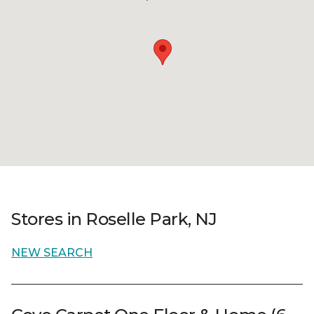
Stores in Roselle Park, NJ
NEW SEARCH