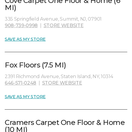
Cove Carpet One Floor & Home (6
MI)
335 Springfield Avenue, Summit, NJ, 07901
908-739-0998
|
STORE WEBSITE
SAVE AS MY STORE
Fox Floors (7.5 MI)
2391 Richmond Avenue, Staten Island, NY, 10314
646-571-0248
|
STORE WEBSITE
SAVE AS MY STORE
Cramers Carpet One Floor & Home
(10 MI)