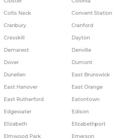
Closter
Colonia
Colts Neck
Convent Station
Cranbury
Cranford
Cresskill
Dayton
Demarest
Denville
Dover
Dumont
Dunellen
East Brunswick
East Hanover
East Orange
East Rutherford
Eatontown
Edgewater
Edison
Elizabeth
Elizabethport
Elmwood Park
Emerson