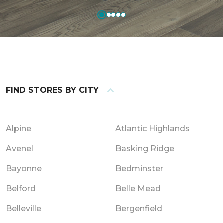
FIND STORES BY CITY
Alpine
Atlantic Highlands
Avenel
Basking Ridge
Bayonne
Bedminster
Belford
Belle Mead
Belleville
Bergenfield