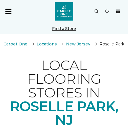
Find a Store
Carpet One
Locations
New Jersey
Roselle Park
LOCAL
FLOORING
STORES IN
ROSELLE PARK,
NJ