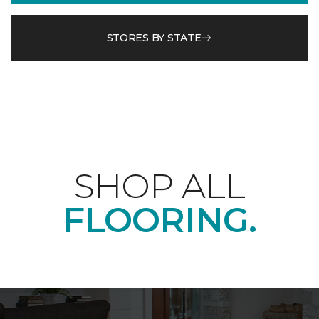
STORES BY STATE
SHOP ALL
FLOORING.