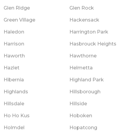
Glen Ridge
Glen Rock
Green Village
Hackensack
Haledon
Harrington Park
Harrison
Hasbrouck Heights
Haworth
Hawthorne
Hazlet
Helmetta
Hibernia
Highland Park
Highlands
Hillsborough
Hillsdale
Hillside
Ho Ho Kus
Hoboken
Holmdel
Hopatcong