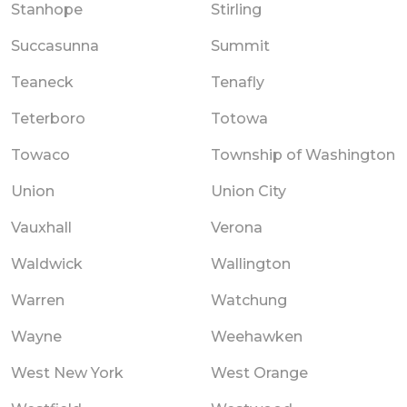
Stanhope
Stirling
Succasunna
Summit
Teaneck
Tenafly
Teterboro
Totowa
Towaco
Township of Washington
Union
Union City
Vauxhall
Verona
Waldwick
Wallington
Warren
Watchung
Wayne
Weehawken
West New York
West Orange