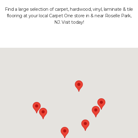
Find a large selection of carpet, hardwood, vinyl, laminate & tile
flooring at your local Carpet One store in & near Roselle Park,
NJ. Visit today!