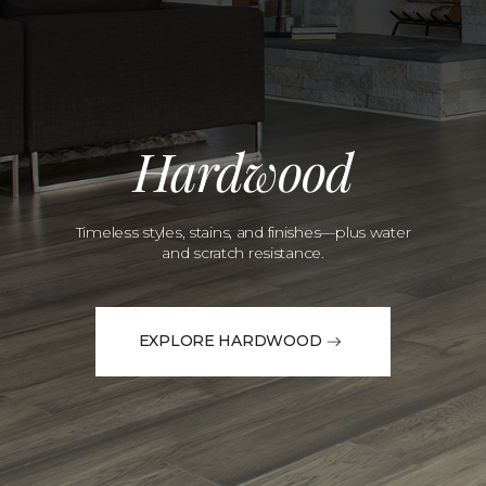
Hardwood
Timeless styles, stains, and finishes—plus water
and scratch resistance.
EXPLORE HARDWOOD