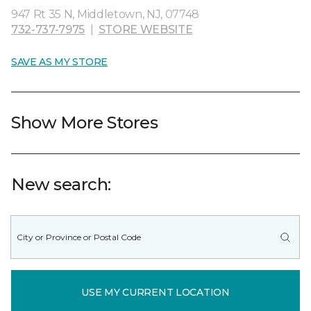
947 Rt 35 N, Middletown, NJ, 07748
732-737-7975
|
STORE WEBSITE
SAVE AS MY STORE
Show More Stores
New search:
USE MY CURRENT LOCATION