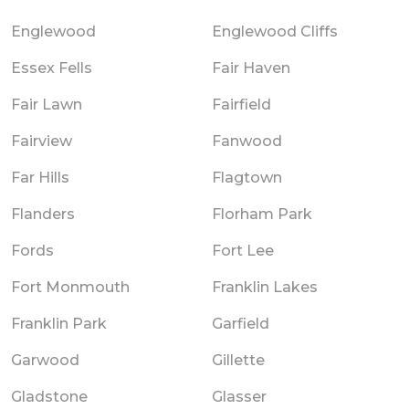
Englewood
Englewood Cliffs
Essex Fells
Fair Haven
Fair Lawn
Fairfield
Fairview
Fanwood
Far Hills
Flagtown
Flanders
Florham Park
Fords
Fort Lee
Fort Monmouth
Franklin Lakes
Franklin Park
Garfield
Garwood
Gillette
Gladstone
Glasser