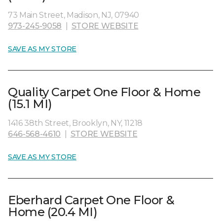
73 Main Street, Madison, NJ, 07940
973-245-9058
|
STORE WEBSITE
SAVE AS MY STORE
Quality Carpet One Floor & Home
(15.1 MI)
1416 38th Street, Brooklyn, NY, 11218
646-568-4610
|
STORE WEBSITE
SAVE AS MY STORE
Eberhard Carpet One Floor &
Home (20.4 MI)