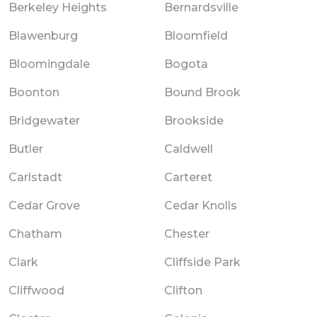
Berkeley Heights
Bernardsville
Blawenburg
Bloomfield
Bloomingdale
Bogota
Boonton
Bound Brook
Bridgewater
Brookside
Butler
Caldwell
Carlstadt
Carteret
Cedar Grove
Cedar Knolls
Chatham
Chester
Clark
Cliffside Park
Cliffwood
Clifton