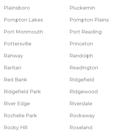
Plainsboro
Pluckemin
Pompton Lakes
Pompton Plains
Port Monmouth
Port Reading
Pottersville
Princeton
Rahway
Randolph
Raritan
Readington
Red Bank
Ridgefield
Ridgefield Park
Ridgewood
River Edge
Riverdale
Rochelle Park
Rockaway
Rocky Hill
Roseland