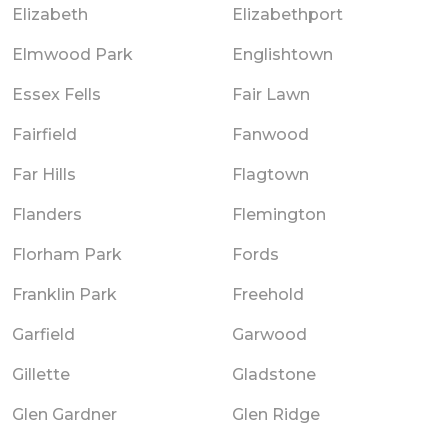
Elizabeth
Elizabethport
Elmwood Park
Englishtown
Essex Fells
Fair Lawn
Fairfield
Fanwood
Far Hills
Flagtown
Flanders
Flemington
Florham Park
Fords
Franklin Park
Freehold
Garfield
Garwood
Gillette
Gladstone
Glen Gardner
Glen Ridge