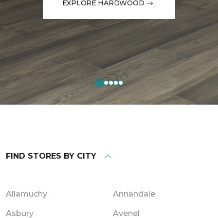
EXPLORE HARDWOOD
FIND STORES BY CITY
Allamuchy
Annandale
Asbury
Avenel