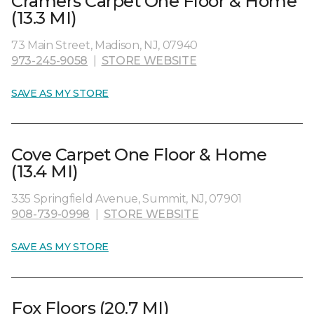
Cramers Carpet One Floor & Home
(13.3 MI)
73 Main Street, Madison, NJ, 07940
973-245-9058
|
STORE WEBSITE
SAVE AS MY STORE
Cove Carpet One Floor & Home
(13.4 MI)
335 Springfield Avenue, Summit, NJ, 07901
908-739-0998
|
STORE WEBSITE
SAVE AS MY STORE
Fox Floors (20.7 MI)