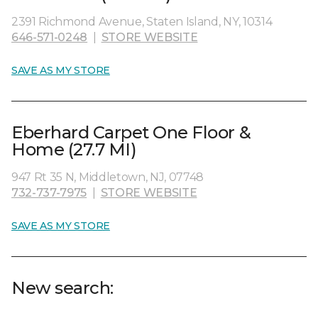
2391 Richmond Avenue, Staten Island, NY, 10314
646-571-0248
|
STORE WEBSITE
SAVE AS MY STORE
Eberhard Carpet One Floor &
Home (27.7 MI)
947 Rt 35 N, Middletown, NJ, 07748
732-737-7975
|
STORE WEBSITE
SAVE AS MY STORE
New search: