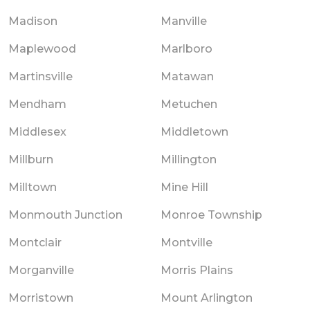
Madison
Manville
Maplewood
Marlboro
Martinsville
Matawan
Mendham
Metuchen
Middlesex
Middletown
Millburn
Millington
Milltown
Mine Hill
Monmouth Junction
Monroe Township
Montclair
Montville
Morganville
Morris Plains
Morristown
Mount Arlington