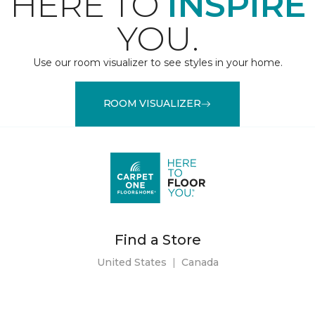
HERE TO
INSPIRE
YOU.
Use our room visualizer to see styles in your home.
ROOM VISUALIZER
Find a Store
United States
|
Canada