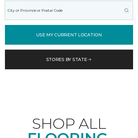
USE MY CURRENT LOCATION
STORES BY STATE
SHOP ALL