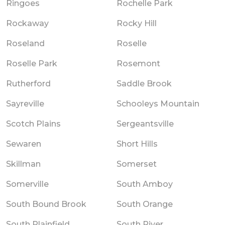
Ringoes
Rochelle Park
Rockaway
Rocky Hill
Roseland
Roselle
Roselle Park
Rosemont
Rutherford
Saddle Brook
Sayreville
Schooleys Mountain
Scotch Plains
Sergeantsville
Sewaren
Short Hills
Skillman
Somerset
Somerville
South Amboy
South Bound Brook
South Orange
South Plainfield
South River