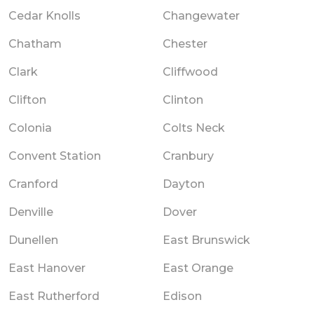
Cedar Knolls
Changewater
Chatham
Chester
Clark
Cliffwood
Clifton
Clinton
Colonia
Colts Neck
Convent Station
Cranbury
Cranford
Dayton
Denville
Dover
Dunellen
East Brunswick
East Hanover
East Orange
East Rutherford
Edison