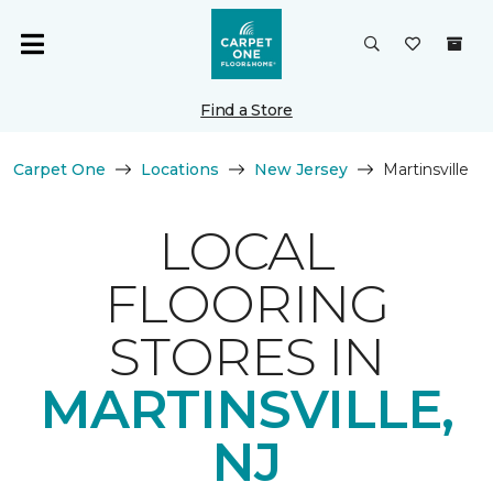
Find a Store
Carpet One
Locations
New Jersey
Martinsville
LOCAL
FLOORING
STORES IN
MARTINSVILLE,
NJ