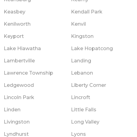
Keasbey
Kendall Park
Kenilworth
Kenvil
Keyport
Kingston
Lake Hiawatha
Lake Hopatcong
Lambertville
Landing
Lawrence Township
Lebanon
Ledgewood
Liberty Corner
Lincoln Park
Lincroft
Linden
Little Falls
Livingston
Long Valley
Lyndhurst
Lyons