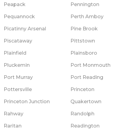
Peapack
Pennington
Pequannock
Perth Amboy
Picatinny Arsenal
Pine Brook
Piscataway
Pittstown
Plainfield
Plainsboro
Pluckemin
Port Monmouth
Port Murray
Port Reading
Pottersville
Princeton
Princeton Junction
Quakertown
Rahway
Randolph
Raritan
Readington