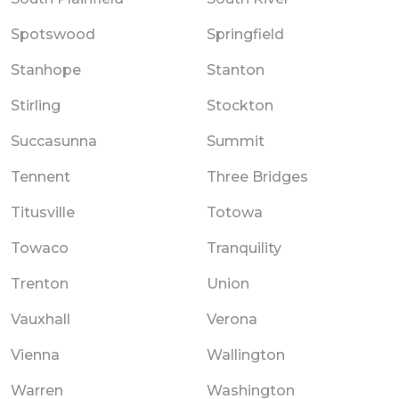
Spotswood
Springfield
Stanhope
Stanton
Stirling
Stockton
Succasunna
Summit
Tennent
Three Bridges
Titusville
Totowa
Towaco
Tranquility
Trenton
Union
Vauxhall
Verona
Vienna
Wallington
Warren
Washington