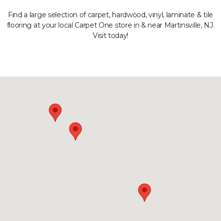
Find a large selection of carpet, hardwood, vinyl, laminate & tile
flooring at your local Carpet One store in & near Martinsville, NJ.
Visit today!