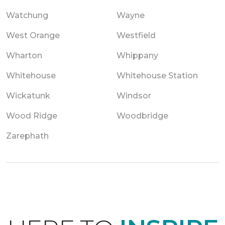
Watchung
Wayne
West Orange
Westfield
Wharton
Whippany
Whitehouse
Whitehouse Station
Wickatunk
Windsor
Wood Ridge
Woodbridge
Zarephath