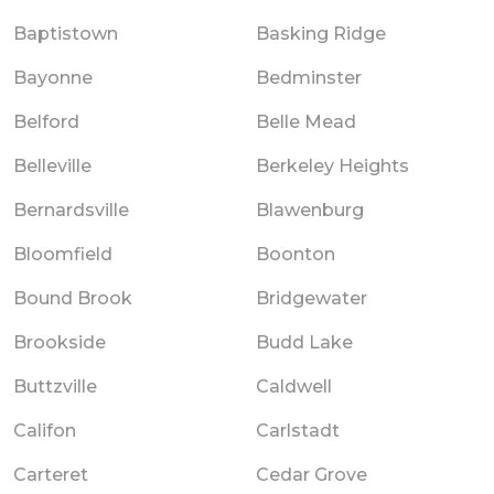
Baptistown
Basking Ridge
Bayonne
Bedminster
Belford
Belle Mead
Belleville
Berkeley Heights
Bernardsville
Blawenburg
Bloomfield
Boonton
Bound Brook
Bridgewater
Brookside
Budd Lake
Buttzville
Caldwell
Califon
Carlstadt
Carteret
Cedar Grove