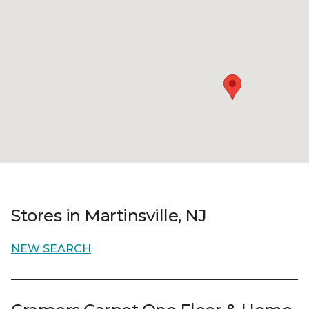
Stores in Martinsville, NJ
NEW SEARCH