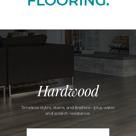
FLOORING.
Hardwood
Timeless styles, stains, and finishes—plus water
and scratch resistance.