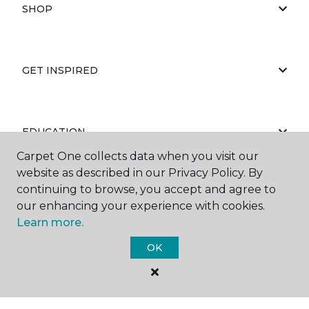
SHOP
GET INSPIRED
EDUCATION
Carpet One collects data when you visit our
website as described in our Privacy Policy. By
continuing to browse, you accept and agree to
ABOUT US
our enhancing your experience with cookies.
Learn more.
OK
©
2026
Carpet One Floor & Home.
All Rights Reserved