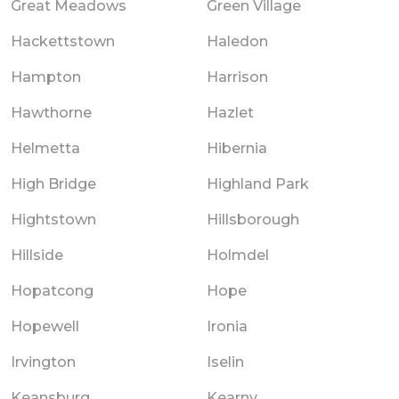
Great Meadows
Green Village
Hackettstown
Haledon
Hampton
Harrison
Hawthorne
Hazlet
Helmetta
Hibernia
High Bridge
Highland Park
Hightstown
Hillsborough
Hillside
Holmdel
Hopatcong
Hope
Hopewell
Ironia
Irvington
Iselin
Keansburg
Kearny