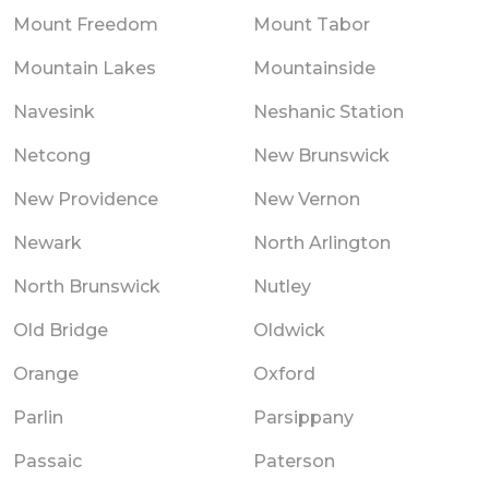
Mount Freedom
Mount Tabor
Mountain Lakes
Mountainside
Navesink
Neshanic Station
Netcong
New Brunswick
New Providence
New Vernon
Newark
North Arlington
North Brunswick
Nutley
Old Bridge
Oldwick
Orange
Oxford
Parlin
Parsippany
Passaic
Paterson