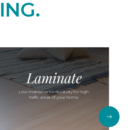
ING.
Laminate
Low-maintenance durability for high-
traffic areas of your home.