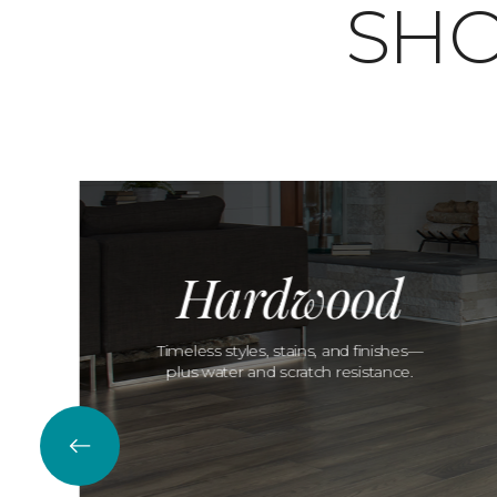
SHO
Hardwood
Timeless styles, stains, and finishes—
plus water and scratch resistance.