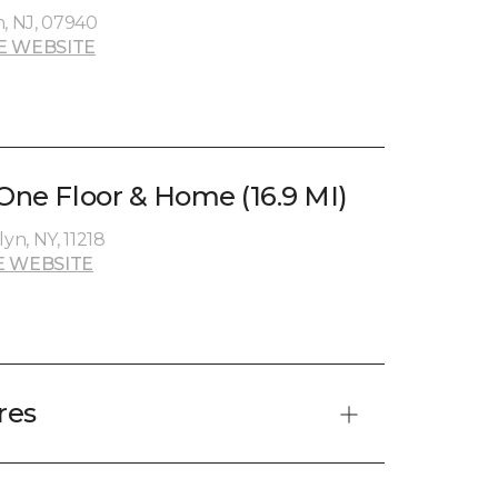
n, NJ, 07940
E WEBSITE
 One Floor & Home (16.9 MI)
yn, NY, 11218
E WEBSITE
res