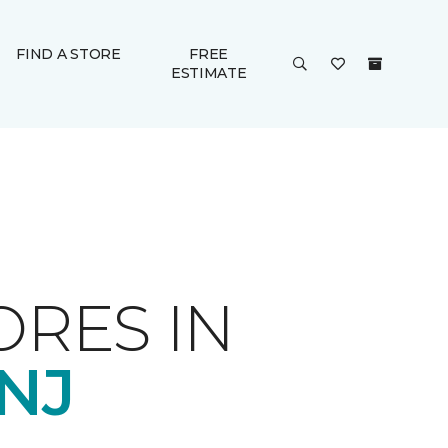
FIND A STORE
FREE
ESTIMATE
ORES IN
NJ