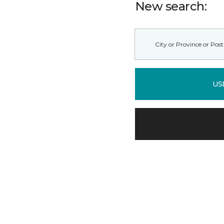
New search:
US