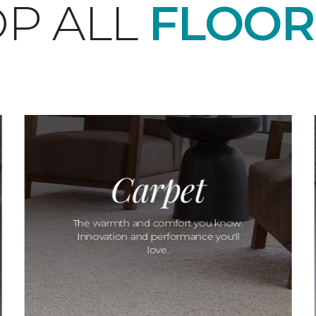
P ALL
FLOOR
Carpet
The warmth and comfort you know.
Innovation and performance you'll
love.