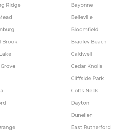
ng Ridge
Bayonne
 Mead
Belleville
nburg
Bloomfield
 Brook
Bradley Beach
Lake
Caldwell
 Grove
Cedar Knolls
Cliffside Park
ia
Colts Neck
ord
Dayton
Dunellen
Orange
East Rutherford