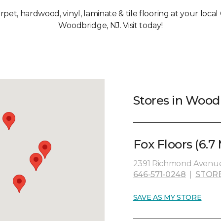
arpet, hardwood, vinyl, laminate & tile flooring at your loca
Woodbridge, NJ. Visit today!
Stores in Wood
Fox Floors (6.7 
2391 Richmond Avenue, 
646-571-0248
|
STOR
SAVE AS MY STORE