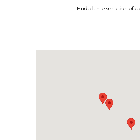
Find a large selection of c