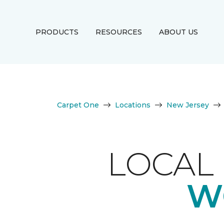
PRODUCTS
RESOURCES
ABOUT US
Carpet One
Locations
New Jersey
LOCAL 
W