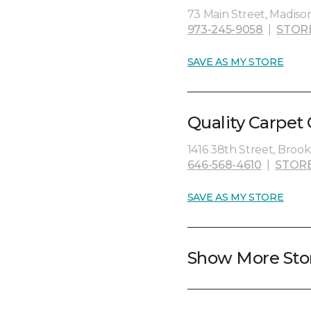
73 Main Street, Madiso
973-245-9058
|
STOR
SAVE AS MY STORE
Quality Carpet
1416 38th Street, Brookl
646-568-4610
|
STOR
SAVE AS MY STORE
Show More Sto