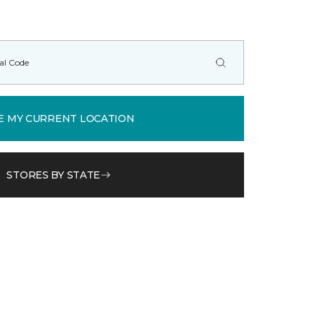
E MY CURRENT LOCATION
STORES BY STATE