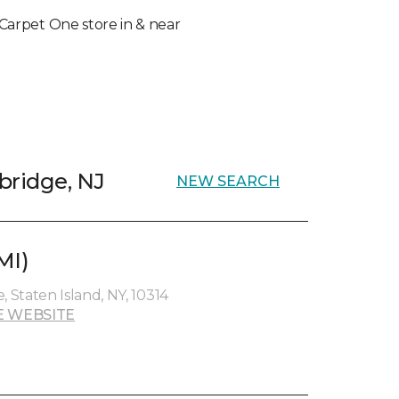
l Carpet One store in & near
bridge, NJ
NEW SEARCH
MI)
Staten Island, NY, 10314
E WEBSITE