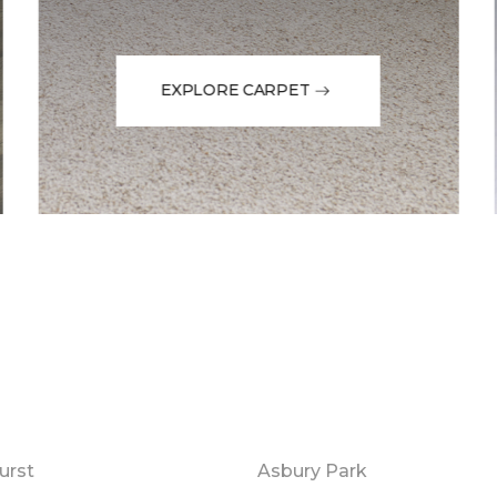
EXPLORE CARPET
urst
Asbury Park