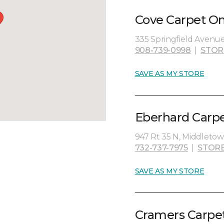
Cove Carpet On
335 Springfield Avenue
908-739-0998
|
STOR
SAVE AS MY STORE
Eberhard Carpe
947 Rt 35 N, Middletow
732-737-7975
|
STORE
SAVE AS MY STORE
Cramers Carpet