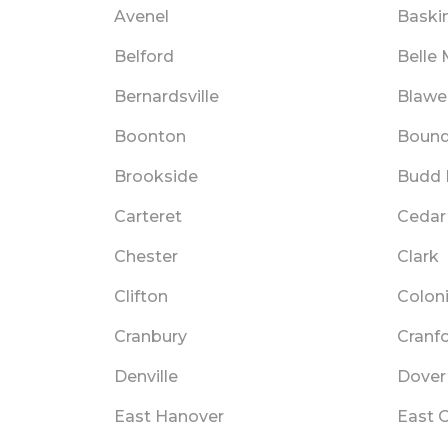
Avenel
Baski
Belford
Belle
Bernardsville
Blawe
Boonton
Bound
Brookside
Budd 
Carteret
Cedar
Chester
Clark
Clifton
Colon
Cranbury
Cranf
Denville
Dover
East Hanover
East 