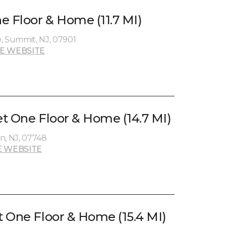
e Floor & Home (11.7 MI)
, Summit, NJ, 07901
E WEBSITE
t One Floor & Home (14.7 MI)
n, NJ, 07748
 WEBSITE
 One Floor & Home (15.4 MI)