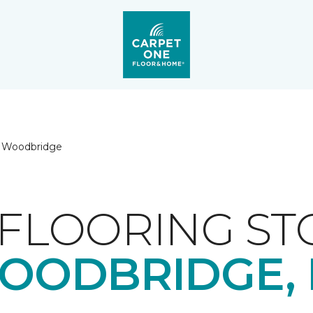
Woodbridge
FLOORING ST
OODBRIDGE, 