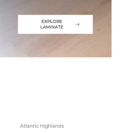
EXPLORE
LAMINATE
Atlantic Highlands