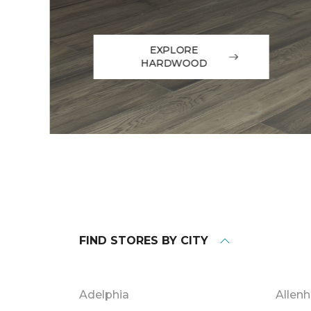
EXPLORE
HARDWOOD
FIND STORES BY CITY
Adelphia
Allenh