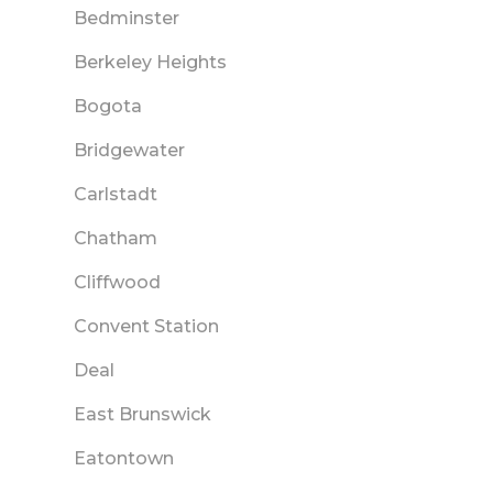
Bedminster
Berkeley Heights
Bogota
Bridgewater
Carlstadt
Chatham
Cliffwood
Convent Station
Deal
East Brunswick
Eatontown