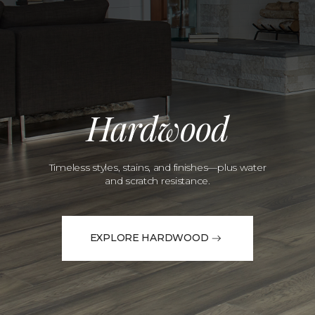
Hardwood
Timeless styles, stains, and finishes—plus water
and scratch resistance.
EXPLORE HARDWOOD