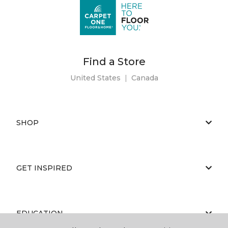
Find a Store
United States
|
Canada
SHOP
GET INSPIRED
EDUCATION