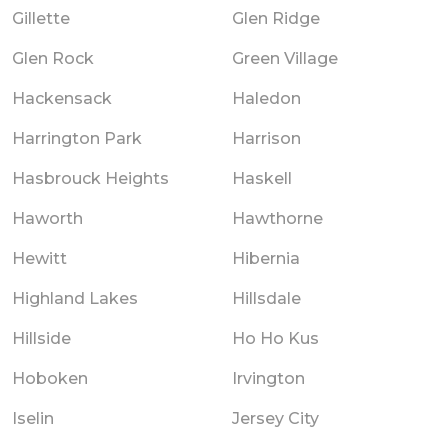
Gillette
Glen Ridge
Glen Rock
Green Village
Hackensack
Haledon
Harrington Park
Harrison
Hasbrouck Heights
Haskell
Haworth
Hawthorne
Hewitt
Hibernia
Highland Lakes
Hillsdale
Hillside
Ho Ho Kus
Hoboken
Irvington
Iselin
Jersey City