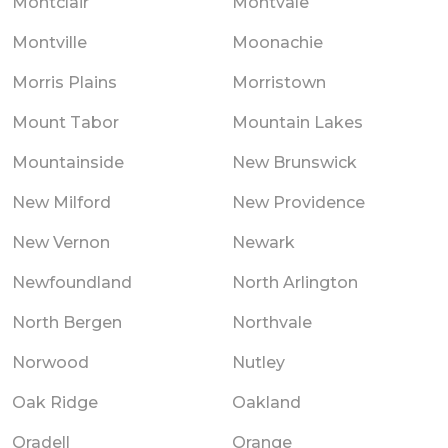
Montclair
Montvale
Montville
Moonachie
Morris Plains
Morristown
Mount Tabor
Mountain Lakes
Mountainside
New Brunswick
New Milford
New Providence
New Vernon
Newark
Newfoundland
North Arlington
North Bergen
Northvale
Norwood
Nutley
Oak Ridge
Oakland
Oradell
Orange