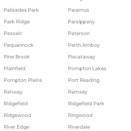
Palisades Park
Paramus
Park Ridge
Parsippany
Passaic
Paterson
Pequannock
Perth Amboy
Pine Brook
Piscataway
Plainfield
Pompton Lakes
Pompton Plains
Port Reading
Rahway
Ramsey
Ridgefield
Ridgefield Park
Ridgewood
Ringwood
River Edge
Riverdale