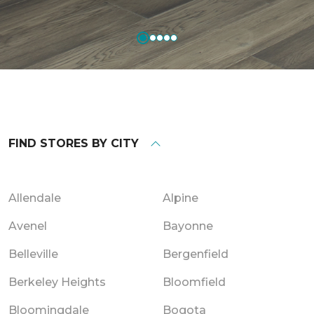
FIND STORES BY CITY
Allendale
Alpine
Avenel
Bayonne
Belleville
Bergenfield
Berkeley Heights
Bloomfield
Bloomingdale
Bogota