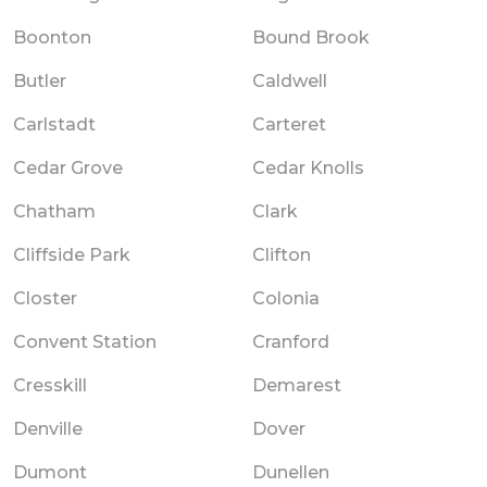
Boonton
Bound Brook
Butler
Caldwell
Carlstadt
Carteret
Cedar Grove
Cedar Knolls
Chatham
Clark
Cliffside Park
Clifton
Closter
Colonia
Convent Station
Cranford
Cresskill
Demarest
Denville
Dover
Dumont
Dunellen