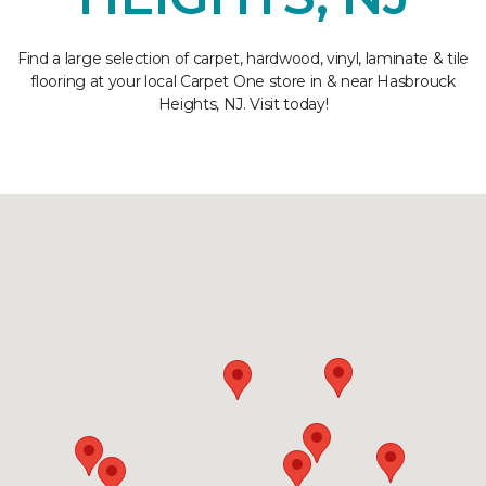
Find a large selection of carpet, hardwood, vinyl, laminate & tile
flooring at your local Carpet One store in & near Hasbrouck
Heights, NJ. Visit today!