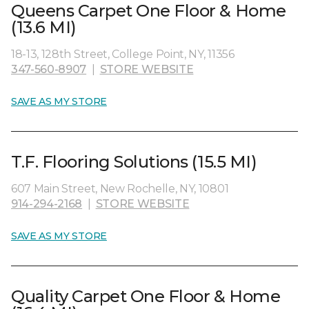
Queens Carpet One Floor & Home
(13.6 MI)
18-13, 128th Street, College Point, NY, 11356
347-560-8907
|
STORE WEBSITE
SAVE AS MY STORE
T.F. Flooring Solutions (15.5 MI)
607 Main Street, New Rochelle, NY, 10801
914-294-2168
|
STORE WEBSITE
SAVE AS MY STORE
Quality Carpet One Floor & Home