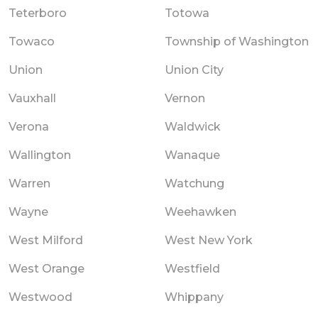
Teterboro
Totowa
Towaco
Township of Washington
Union
Union City
Vauxhall
Vernon
Verona
Waldwick
Wallington
Wanaque
Warren
Watchung
Wayne
Weehawken
West Milford
West New York
West Orange
Westfield
Westwood
Whippany