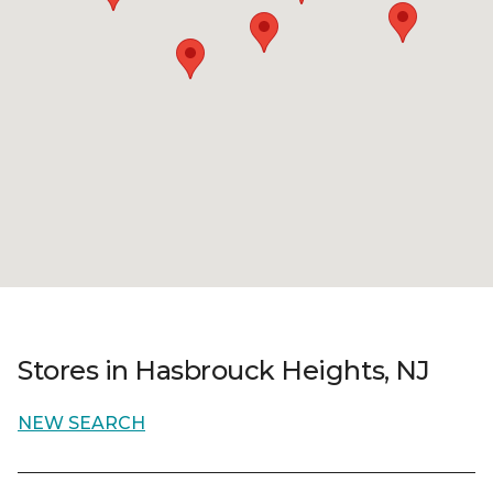
Stores in Hasbrouck Heights, NJ
NEW SEARCH