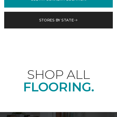
STORES BY STATE
SHOP ALL
FLOORING.