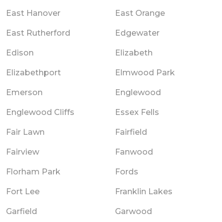
East Hanover
East Orange
East Rutherford
Edgewater
Edison
Elizabeth
Elizabethport
Elmwood Park
Emerson
Englewood
Englewood Cliffs
Essex Fells
Fair Lawn
Fairfield
Fairview
Fanwood
Florham Park
Fords
Fort Lee
Franklin Lakes
Garfield
Garwood