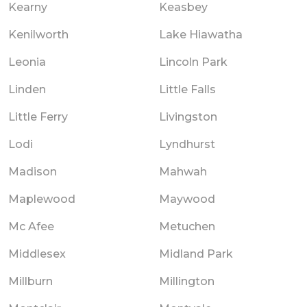
Kearny
Keasbey
Kenilworth
Lake Hiawatha
Leonia
Lincoln Park
Linden
Little Falls
Little Ferry
Livingston
Lodi
Lyndhurst
Madison
Mahwah
Maplewood
Maywood
Mc Afee
Metuchen
Middlesex
Midland Park
Millburn
Millington