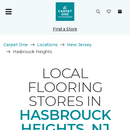
Find a Store
Carpet One
Locations
New Jersey
Hasbrouck Heights
LOCAL
FLOORING
STORES IN
HASBROUCK
HEIGHTS, NJ