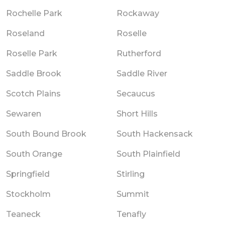
Rochelle Park
Rockaway
Roseland
Roselle
Roselle Park
Rutherford
Saddle Brook
Saddle River
Scotch Plains
Secaucus
Sewaren
Short Hills
South Bound Brook
South Hackensack
South Orange
South Plainfield
Springfield
Stirling
Stockholm
Summit
Teaneck
Tenafly