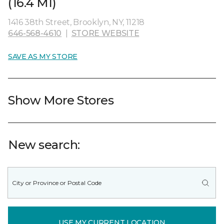
(16.4 MI)
1416 38th Street, Brooklyn, NY, 11218
646-568-4610
|
STORE WEBSITE
SAVE AS MY STORE
Show More Stores
New search:
USE MY CURRENT LOCATION