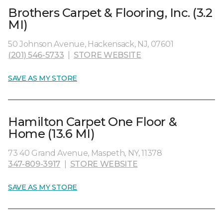
Brothers Carpet & Flooring, Inc. (3.2
MI)
50 Johnson Avenue, Hackensack, NJ, 07601
(201) 546-5733
|
STORE WEBSITE
SAVE AS MY STORE
Hamilton Carpet One Floor &
Home (13.6 MI)
73 40 Grand Avenue, Maspeth, NY, 11378
347-809-3917
|
STORE WEBSITE
SAVE AS MY STORE