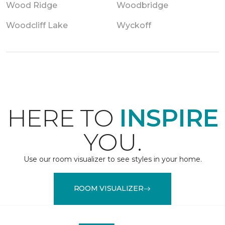
Wood Ridge
Woodbridge
Woodcliff Lake
Wyckoff
HERE TO
INSPIRE
YOU.
Use our room visualizer to see styles in your home.
ROOM VISUALIZER