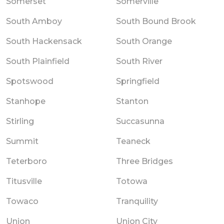
Somerset
Somerville
South Amboy
South Bound Brook
South Hackensack
South Orange
South Plainfield
South River
Spotswood
Springfield
Stanhope
Stanton
Stirling
Succasunna
Summit
Teaneck
Teterboro
Three Bridges
Titusville
Totowa
Towaco
Tranquility
Union
Union City