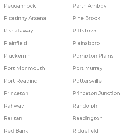
Pequannock
Perth Amboy
Picatinny Arsenal
Pine Brook
Piscataway
Pittstown
Plainfield
Plainsboro
Pluckemin
Pompton Plains
Port Monmouth
Port Murray
Port Reading
Pottersville
Princeton
Princeton Junction
Rahway
Randolph
Raritan
Readington
Red Bank
Ridgefield