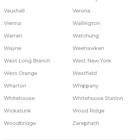
Vauxhall
Verona
Vienna
Wallington
Warren
Watchung
Wayne
Weehawken
West Long Branch
West New York
West Orange
Westfield
Wharton
Whippany
Whitehouse
Whitehouse Station
Wickatunk
Wood Ridge
Woodbridge
Zarephath