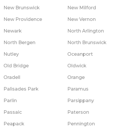
New Brunswick
New Milford
New Providence
New Vernon
Newark
North Arlington
North Bergen
North Brunswick
Nutley
Oceanport
Old Bridge
Oldwick
Oradell
Orange
Palisades Park
Paramus
Parlin
Parsippany
Passaic
Paterson
Peapack
Pennington