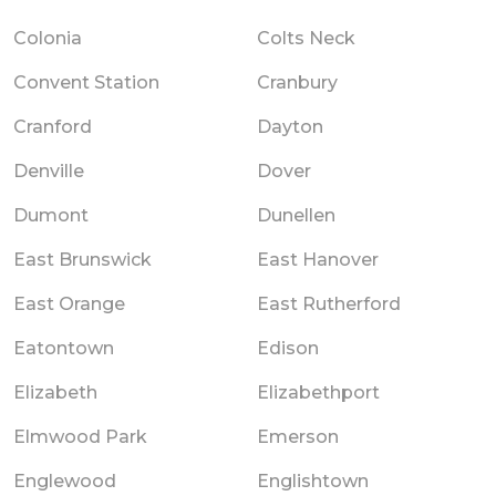
Colonia
Colts Neck
Convent Station
Cranbury
Cranford
Dayton
Denville
Dover
Dumont
Dunellen
East Brunswick
East Hanover
East Orange
East Rutherford
Eatontown
Edison
Elizabeth
Elizabethport
Elmwood Park
Emerson
Englewood
Englishtown