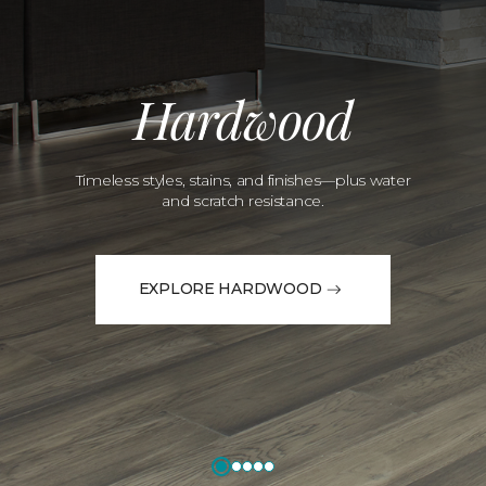
Hardwood
Timeless styles, stains, and finishes—plus water
and scratch resistance.
EXPLORE HARDWOOD