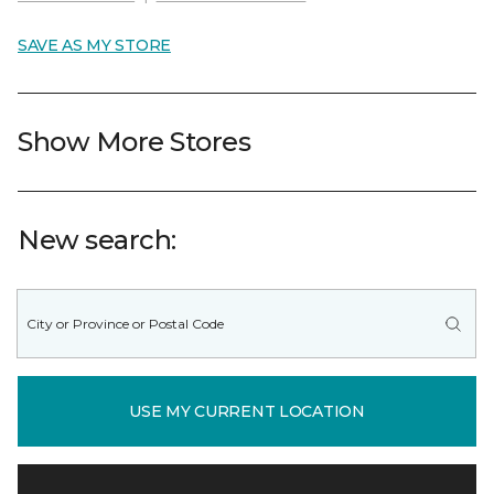
SAVE AS MY STORE
Show More Stores
New search:
USE MY CURRENT LOCATION