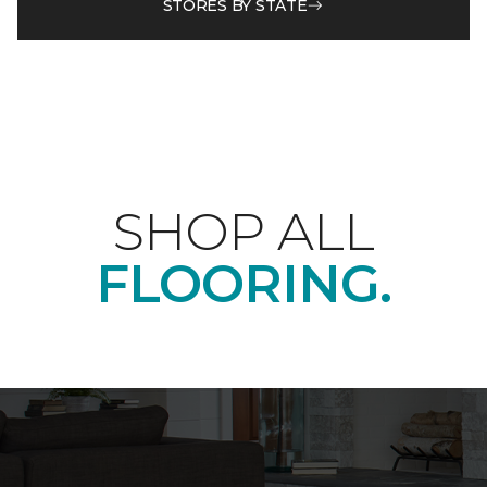
STORES BY STATE
SHOP ALL
FLOORING.