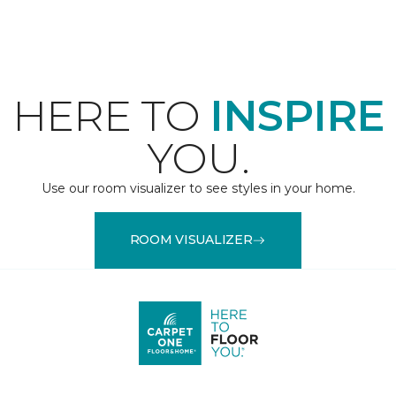
HERE TO
INSPIRE
YOU.
Use our room visualizer to see styles in your home.
ROOM VISUALIZER