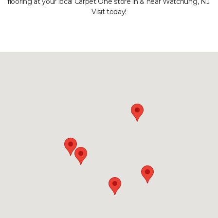
flooring at your local Carpet One store in & near Watchung, NJ.
Visit today!