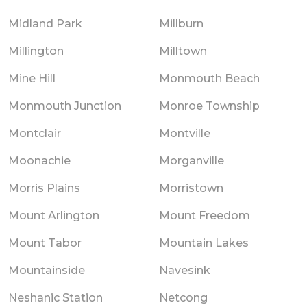
Midland Park
Millburn
Millington
Milltown
Mine Hill
Monmouth Beach
Monmouth Junction
Monroe Township
Montclair
Montville
Moonachie
Morganville
Morris Plains
Morristown
Mount Arlington
Mount Freedom
Mount Tabor
Mountain Lakes
Mountainside
Navesink
Neshanic Station
Netcong