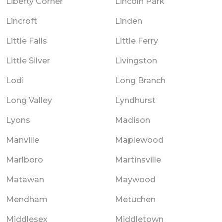
Liberty Corner
Lincoln Park
Lincroft
Linden
Little Falls
Little Ferry
Little Silver
Livingston
Lodi
Long Branch
Long Valley
Lyndhurst
Lyons
Madison
Manville
Maplewood
Marlboro
Martinsville
Matawan
Maywood
Mendham
Metuchen
Middlesex
Middletown