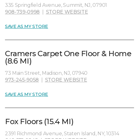
335 Springfield Avenue, Summit, NJ, 07901
908-739-0998
|
STORE WEBSITE
SAVE AS MY STORE
Cramers Carpet One Floor & Home
(8.6 MI)
73 Main Street, Madison, NJ, 07940
973-245-9058
|
STORE WEBSITE
SAVE AS MY STORE
Fox Floors (15.4 MI)
2391 Richmond Avenue, Staten Island, NY, 10314