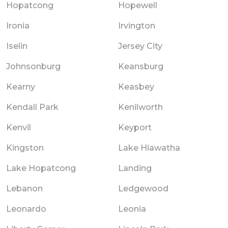
Hopatcong
Hopewell
Ironia
Irvington
Iselin
Jersey City
Johnsonburg
Keansburg
Kearny
Keasbey
Kendall Park
Kenilworth
Kenvil
Keyport
Kingston
Lake Hiawatha
Lake Hopatcong
Landing
Lebanon
Ledgewood
Leonardo
Leonia