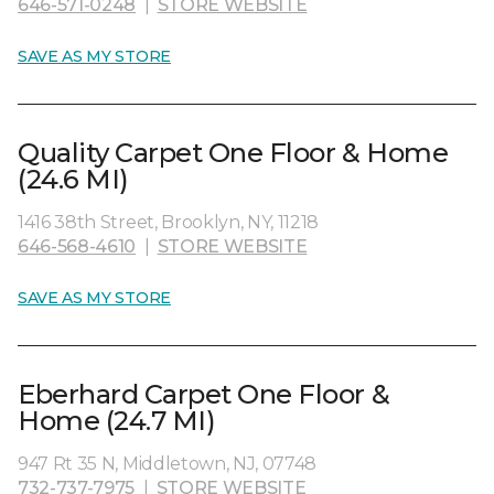
646-571-0248
|
STORE WEBSITE
SAVE AS MY STORE
Quality Carpet One Floor & Home
(24.6 MI)
1416 38th Street, Brooklyn, NY, 11218
646-568-4610
|
STORE WEBSITE
SAVE AS MY STORE
Eberhard Carpet One Floor &
Home (24.7 MI)
947 Rt 35 N, Middletown, NJ, 07748
732-737-7975
|
STORE WEBSITE