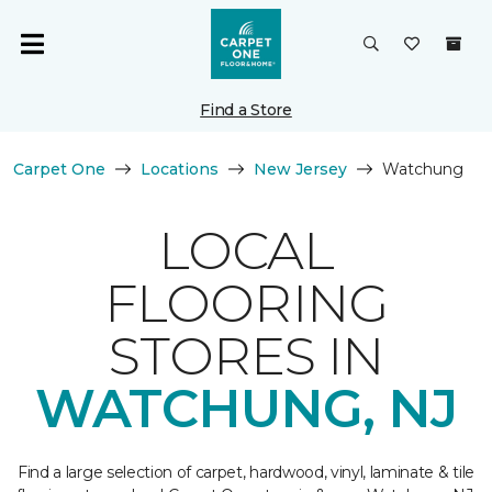
Find a Store
Carpet One
Locations
New Jersey
Watchung
LOCAL
FLOORING
STORES IN
WATCHUNG, NJ
Find a large selection of carpet, hardwood, vinyl, laminate & tile