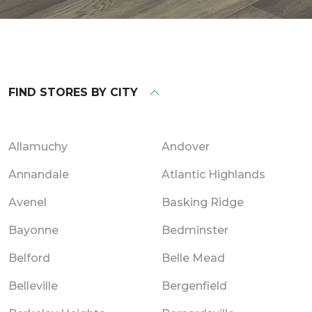
FIND STORES BY CITY
Allamuchy
Andover
Annandale
Atlantic Highlands
Avenel
Basking Ridge
Bayonne
Bedminster
Belford
Belle Mead
Belleville
Bergenfield