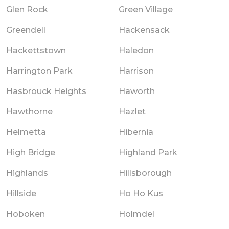
Glen Rock
Green Village
Greendell
Hackensack
Hackettstown
Haledon
Harrington Park
Harrison
Hasbrouck Heights
Haworth
Hawthorne
Hazlet
Helmetta
Hibernia
High Bridge
Highland Park
Highlands
Hillsborough
Hillside
Ho Ho Kus
Hoboken
Holmdel