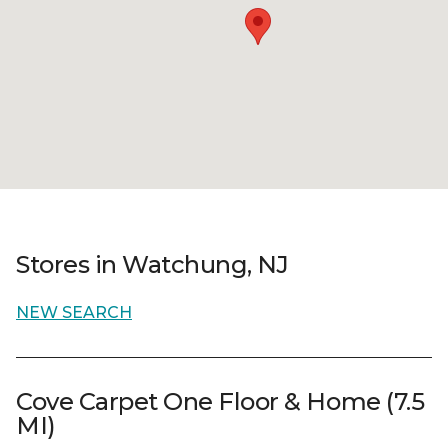
Stores in Watchung, NJ
NEW SEARCH
Cove Carpet One Floor & Home (7.5
MI)