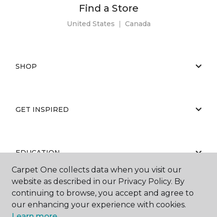
Find a Store
United States
|
Canada
SHOP
GET INSPIRED
EDUCATION
Carpet One collects data when you visit our
website as described in our Privacy Policy. By
continuing to browse, you accept and agree to
ABOUT US
our enhancing your experience with cookies.
Learn more.