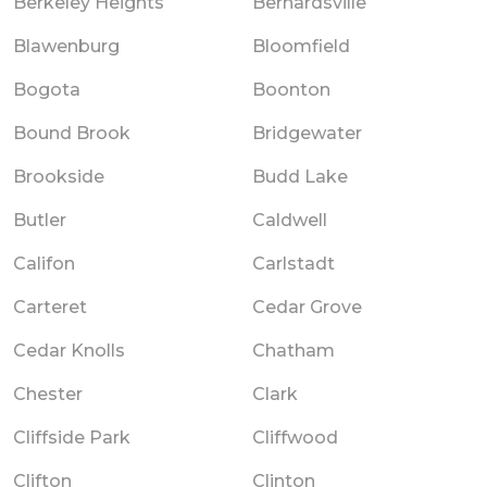
Berkeley Heights
Bernardsville
Blawenburg
Bloomfield
Bogota
Boonton
Bound Brook
Bridgewater
Brookside
Budd Lake
Butler
Caldwell
Califon
Carlstadt
Carteret
Cedar Grove
Cedar Knolls
Chatham
Chester
Clark
Cliffside Park
Cliffwood
Clifton
Clinton