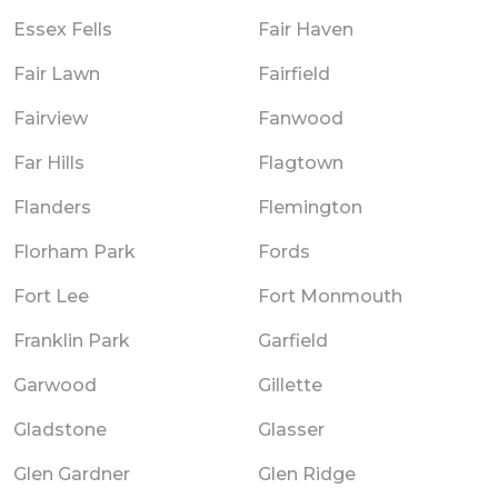
Essex Fells
Fair Haven
Fair Lawn
Fairfield
Fairview
Fanwood
Far Hills
Flagtown
Flanders
Flemington
Florham Park
Fords
Fort Lee
Fort Monmouth
Franklin Park
Garfield
Garwood
Gillette
Gladstone
Glasser
Glen Gardner
Glen Ridge