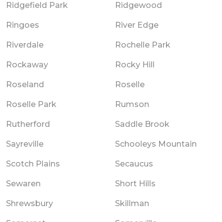
Ridgefield Park
Ridgewood
Ringoes
River Edge
Riverdale
Rochelle Park
Rockaway
Rocky Hill
Roseland
Roselle
Roselle Park
Rumson
Rutherford
Saddle Brook
Sayreville
Schooleys Mountain
Scotch Plains
Secaucus
Sewaren
Short Hills
Shrewsbury
Skillman