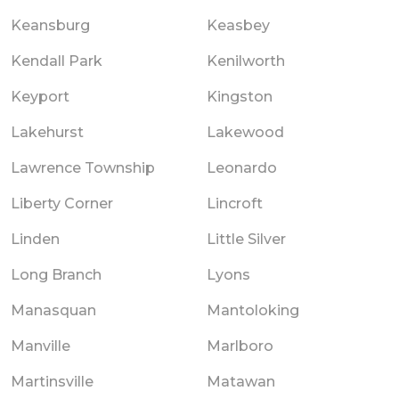
Keansburg
Keasbey
Kendall Park
Kenilworth
Keyport
Kingston
Lakehurst
Lakewood
Lawrence Township
Leonardo
Liberty Corner
Lincroft
Linden
Little Silver
Long Branch
Lyons
Manasquan
Mantoloking
Manville
Marlboro
Martinsville
Matawan