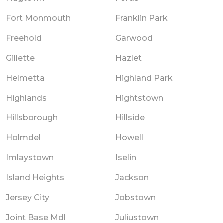
Fort Monmouth
Franklin Park
Freehold
Garwood
Gillette
Hazlet
Helmetta
Highland Park
Highlands
Hightstown
Hillsborough
Hillside
Holmdel
Howell
Imlaystown
Iselin
Island Heights
Jackson
Jersey City
Jobstown
Joint Base Mdl
Juliustown