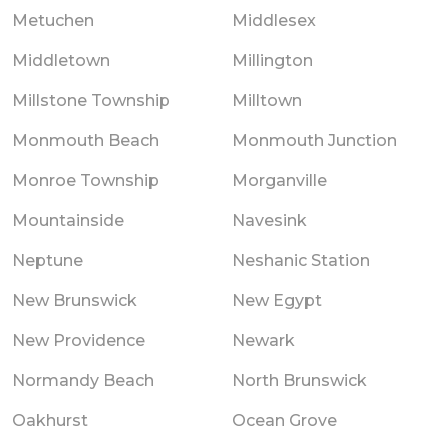
Metuchen
Middlesex
Middletown
Millington
Millstone Township
Milltown
Monmouth Beach
Monmouth Junction
Monroe Township
Morganville
Mountainside
Navesink
Neptune
Neshanic Station
New Brunswick
New Egypt
New Providence
Newark
Normandy Beach
North Brunswick
Oakhurst
Ocean Grove