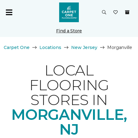
Find a Store
Carpet One
Locations
New Jersey
Morganville
LOCAL
FLOORING
STORES IN
MORGANVILLE,
NJ