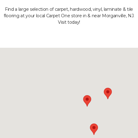
Find a large selection of carpet, hardwood, vinyl, laminate & tile
flooring at your local Carpet One store in & near Morganville, NJ.
Visit today!