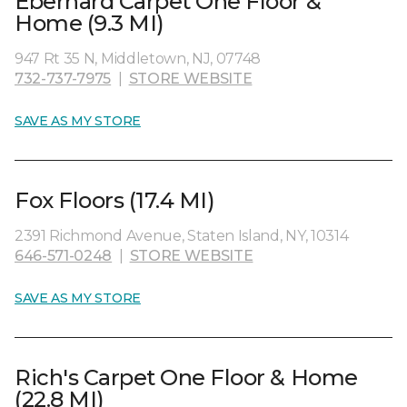
Eberhard Carpet One Floor &
Home (9.3 MI)
947 Rt 35 N, Middletown, NJ, 07748
732-737-7975
|
STORE WEBSITE
SAVE AS MY STORE
Fox Floors (17.4 MI)
2391 Richmond Avenue, Staten Island, NY, 10314
646-571-0248
|
STORE WEBSITE
SAVE AS MY STORE
Rich's Carpet One Floor & Home
(22.8 MI)