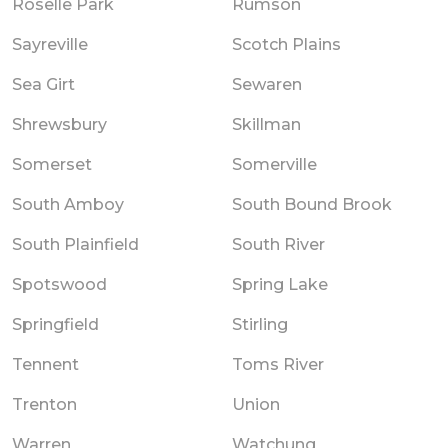
Roselle Park
Rumson
Sayreville
Scotch Plains
Sea Girt
Sewaren
Shrewsbury
Skillman
Somerset
Somerville
South Amboy
South Bound Brook
South Plainfield
South River
Spotswood
Spring Lake
Springfield
Stirling
Tennent
Toms River
Trenton
Union
Warren
Watchung