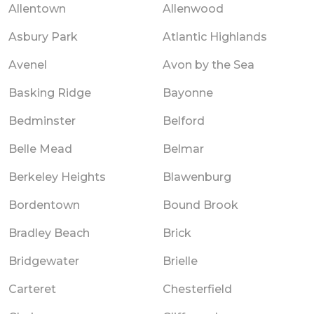
Allentown
Allenwood
Asbury Park
Atlantic Highlands
Avenel
Avon by the Sea
Basking Ridge
Bayonne
Bedminster
Belford
Belle Mead
Belmar
Berkeley Heights
Blawenburg
Bordentown
Bound Brook
Bradley Beach
Brick
Bridgewater
Brielle
Carteret
Chesterfield