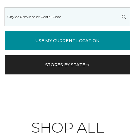
USE MY CURRENT LOCATION
STORES BY STATE
SHOP ALL