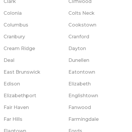
Clark
Cliffwood
Colonia
Colts Neck
Columbus
Cookstown
Cranbury
Cranford
Cream Ridge
Dayton
Deal
Dunellen
East Brunswick
Eatontown
Edison
Elizabeth
Elizabethport
Englishtown
Fair Haven
Fanwood
Far Hills
Farmingdale
Flagtown
Fords