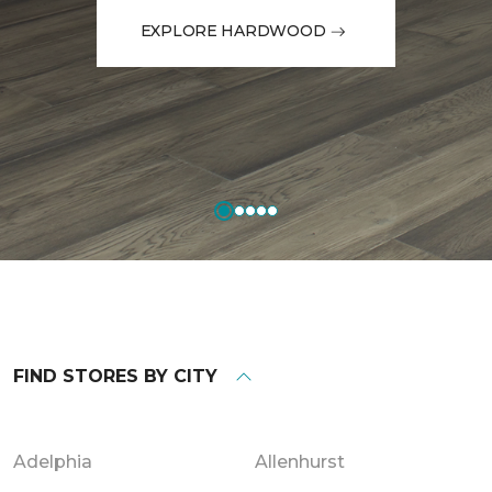
EXPLORE HARDWOOD
FIND STORES BY CITY
Adelphia
Allenhurst