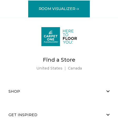
ROOM VISUALIZER
Find a Store
United States
|
Canada
SHOP
GET INSPIRED