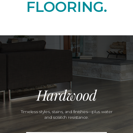
FLOORING.
Hardwood
Timeless styles, stains, and finishes—plus water
and scratch resistance.