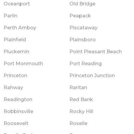
Oceanport
Old Bridge
Parlin
Peapack
Perth Amboy
Piscataway
Plainfield
Plainsboro
Pluckemin
Point Pleasant Beach
Port Monmouth
Port Reading
Princeton
Princeton Junction
Rahway
Raritan
Readington
Red Bank
Robbinsville
Rocky Hill
Roosevelt
Roselle