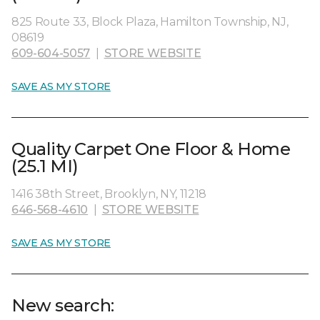
825 Route 33, Block Plaza, Hamilton Township, NJ,
08619
609-604-5057
|
STORE WEBSITE
SAVE AS MY STORE
Quality Carpet One Floor & Home
(25.1 MI)
1416 38th Street, Brooklyn, NY, 11218
646-568-4610
|
STORE WEBSITE
SAVE AS MY STORE
New search: