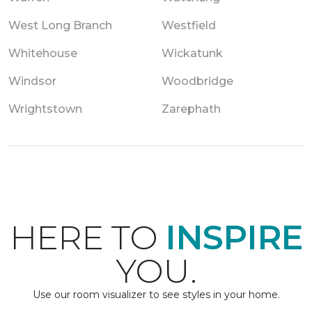
West Long Branch
Westfield
Whitehouse
Wickatunk
Windsor
Woodbridge
Wrightstown
Zarephath
HERE TO
INSPIRE
YOU.
Use our room visualizer to see styles in your home.