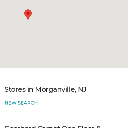
Stores in Morganville, NJ
NEW SEARCH