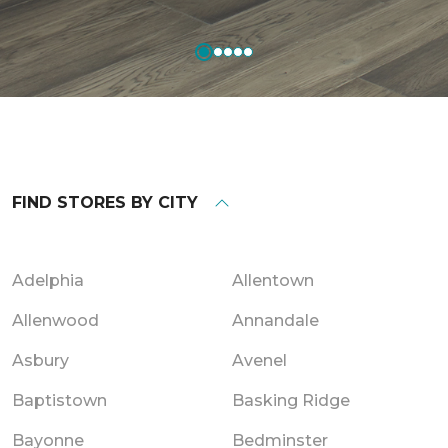
FIND STORES BY CITY
Adelphia
Allentown
Allenwood
Annandale
Asbury
Avenel
Baptistown
Basking Ridge
Bayonne
Bedminster