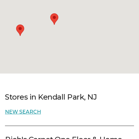
Stores in Kendall Park, NJ
NEW SEARCH