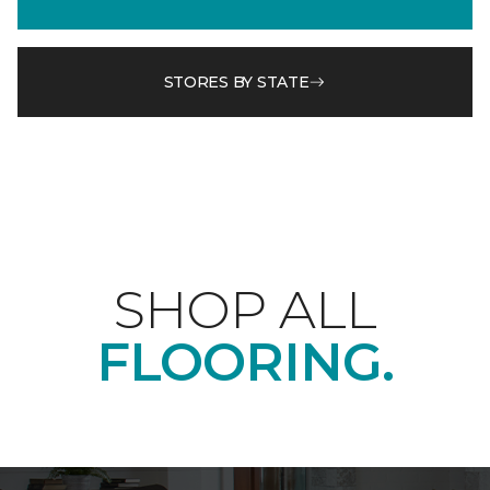
STORES BY STATE
SHOP ALL
FLOORING.