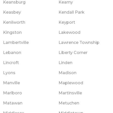
Keansburg
Kearny
Keasbey
Kendall Park
Kenilworth
Keyport
Kingston
Lakewood
Lambertville
Lawrence Township
Lebanon
Liberty Corner
Lincroft
Linden
Lyons
Madison
Manville
Maplewood
Marlboro
Martinsville
Matawan
Metuchen