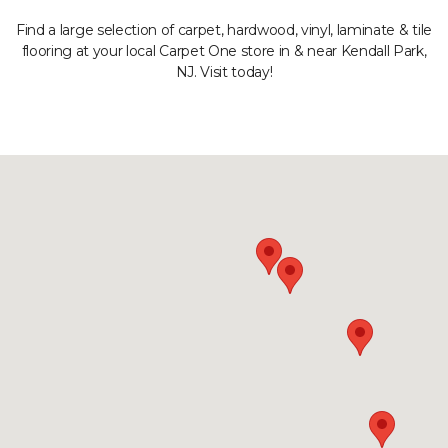
Find a large selection of carpet, hardwood, vinyl, laminate & tile
flooring at your local Carpet One store in & near Kendall Park,
NJ. Visit today!