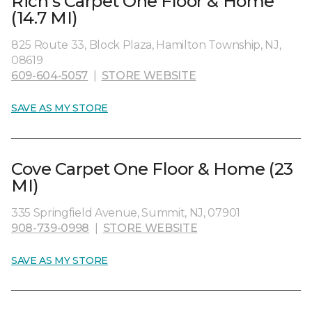
Rich's Carpet One Floor & Home
(14.7 MI)
825 Route 33, Block Plaza, Hamilton Township, NJ,
08619
609-604-5057
|
STORE WEBSITE
SAVE AS MY STORE
Cove Carpet One Floor & Home (23
MI)
335 Springfield Avenue, Summit, NJ, 07901
908-739-0998
|
STORE WEBSITE
SAVE AS MY STORE