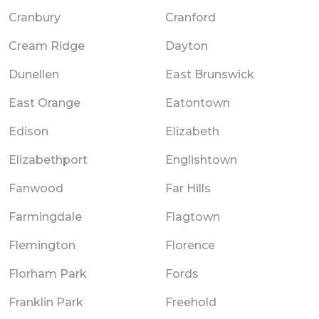
Cranbury
Cranford
Cream Ridge
Dayton
Dunellen
East Brunswick
East Orange
Eatontown
Edison
Elizabeth
Elizabethport
Englishtown
Fanwood
Far Hills
Farmingdale
Flagtown
Flemington
Florence
Florham Park
Fords
Franklin Park
Freehold