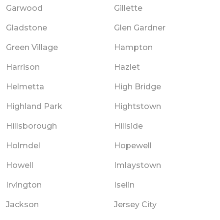
Garwood
Gillette
Gladstone
Glen Gardner
Green Village
Hampton
Harrison
Hazlet
Helmetta
High Bridge
Highland Park
Hightstown
Hillsborough
Hillside
Holmdel
Hopewell
Howell
Imlaystown
Irvington
Iselin
Jackson
Jersey City