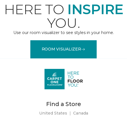
HERE TO
INSPIRE
YOU.
Use our room visualizer to see styles in your home.
ROOM VISUALIZER
Find a Store
United States
|
Canada