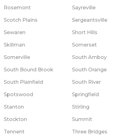
Rosemont
Sayreville
Scotch Plains
Sergeantsville
Sewaren
Short Hills
Skillman
Somerset
Somerville
South Amboy
South Bound Brook
South Orange
South Plainfield
South River
Spotswood
Springfield
Stanton
Stirling
Stockton
Summit
Tennent
Three Bridges