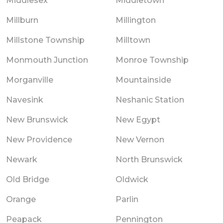
Middlesex
Middletown
Millburn
Millington
Millstone Township
Milltown
Monmouth Junction
Monroe Township
Morganville
Mountainside
Navesink
Neshanic Station
New Brunswick
New Egypt
New Providence
New Vernon
Newark
North Brunswick
Old Bridge
Oldwick
Orange
Parlin
Peapack
Pennington