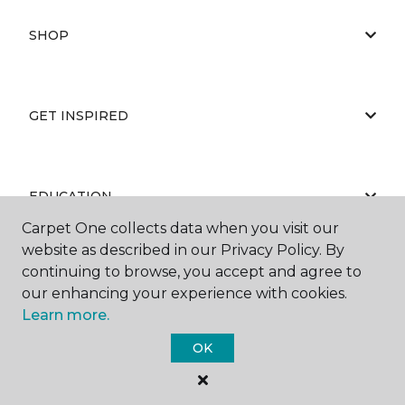
SHOP
GET INSPIRED
EDUCATION
Carpet One collects data when you visit our
website as described in our Privacy Policy. By
continuing to browse, you accept and agree to
ABOUT US
our enhancing your experience with cookies.
Learn more.
OK