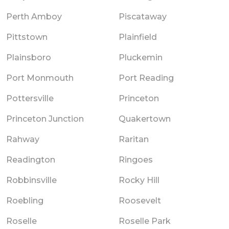
Perth Amboy
Piscataway
Pittstown
Plainfield
Plainsboro
Pluckemin
Port Monmouth
Port Reading
Pottersville
Princeton
Princeton Junction
Quakertown
Rahway
Raritan
Readington
Ringoes
Robbinsville
Rocky Hill
Roebling
Roosevelt
Roselle
Roselle Park