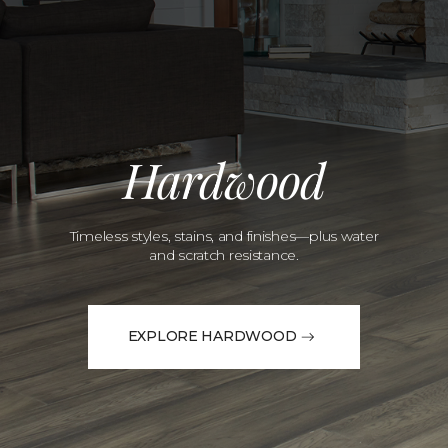
Hardwood
Timeless styles, stains, and finishes—plus water
and scratch resistance.
EXPLORE HARDWOOD