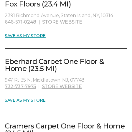
Fox Floors (23.4 MI)
2391 Richmond Avenue, Staten Island, NY, 10314
646-571-0248
|
STORE WEBSITE
SAVE AS MY STORE
Eberhard Carpet One Floor &
Home (23.5 MI)
947 Rt 35 N, Middletown, NJ, 07748
732-737-7975
|
STORE WEBSITE
SAVE AS MY STORE
Cramers Carpet One Floor & Home