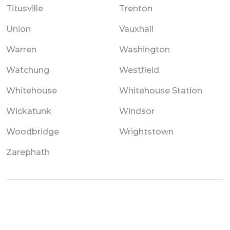
Titusville
Trenton
Union
Vauxhall
Warren
Washington
Watchung
Westfield
Whitehouse
Whitehouse Station
Wickatunk
Windsor
Woodbridge
Wrightstown
Zarephath