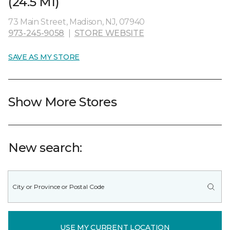
(24.5 MI)
73 Main Street, Madison, NJ, 07940
973-245-9058
|
STORE WEBSITE
SAVE AS MY STORE
Show More Stores
New search:
USE MY CURRENT LOCATION