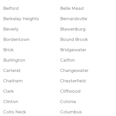
Belford
Belle Mead
Berkeley Heights
Bernardsville
Beverly
Blawenburg
Bordentown
Bound Brook
Brick
Bridgewater
Burlington
Califon
Carteret
Changewater
Chatham
Chesterfield
Clark
Cliffwood
Clinton
Colonia
Colts Neck
Columbus