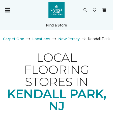
Find a Store
Carpet One
Locations
New Jersey
Kendall Park
LOCAL
FLOORING
STORES IN
KENDALL PARK,
NJ