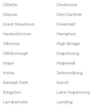
Gillette
Gladstone
Glasser
Glen Gardner
Great Meadows
Greendell
Hackettstown
Hampton
Hibernia
High Bridge
Hillsborough
Hopatcong
Hope
Hopewell
Ironia
Johnsonburg
Kendall Park
Kenvil
Kingston
Lake Hopatcong
Lambertville
Landing