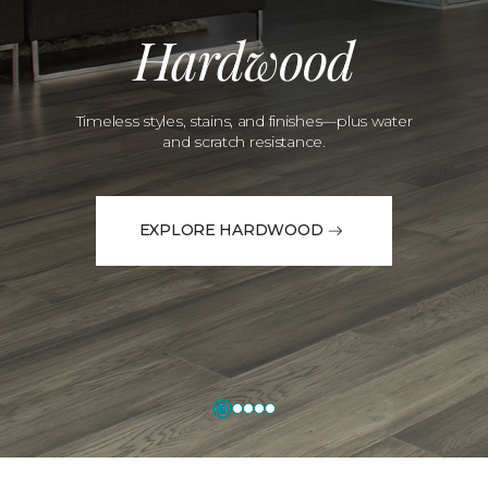
Hardwood
Timeless styles, stains, and finishes—plus water
and scratch resistance.
EXPLORE HARDWOOD