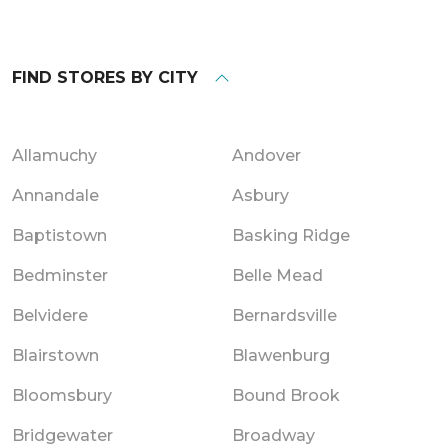
FIND STORES BY CITY
Allamuchy
Andover
Annandale
Asbury
Baptistown
Basking Ridge
Bedminster
Belle Mead
Belvidere
Bernardsville
Blairstown
Blawenburg
Bloomsbury
Bound Brook
Bridgewater
Broadway