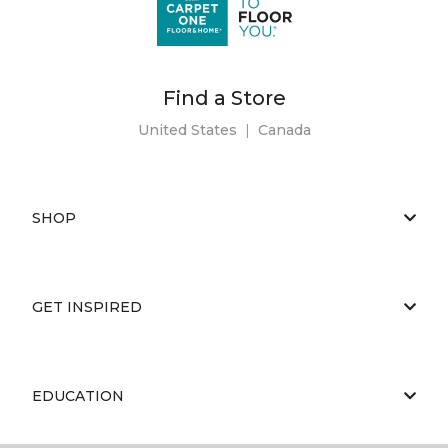
Find a Store
United States
|
Canada
SHOP
GET INSPIRED
EDUCATION