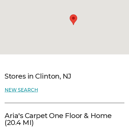
Stores in Clinton, NJ
NEW SEARCH
Aria's Carpet One Floor & Home
(20.4 MI)