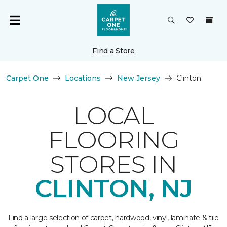
Find a Store
Carpet One
Locations
New Jersey
Clinton
LOCAL
FLOORING
STORES IN
CLINTON, NJ
Find a large selection of carpet, hardwood, vinyl, laminate & tile