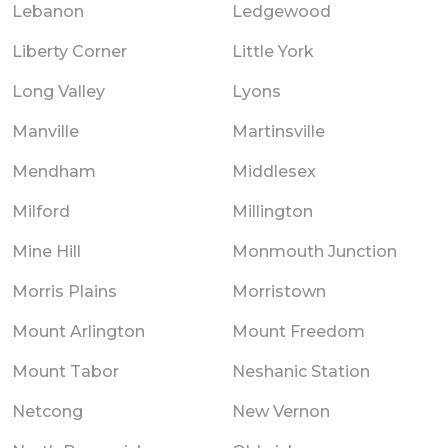
Lebanon
Ledgewood
Liberty Corner
Little York
Long Valley
Lyons
Manville
Martinsville
Mendham
Middlesex
Milford
Millington
Mine Hill
Monmouth Junction
Morris Plains
Morristown
Mount Arlington
Mount Freedom
Mount Tabor
Neshanic Station
Netcong
New Vernon