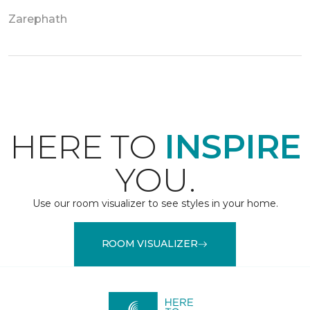
Zarephath
HERE TO
INSPIRE
YOU.
Use our room visualizer to see styles in your home.
ROOM VISUALIZER