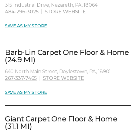
315 Industrial Drive, Nazareth, PA, 18064
484-296-3025
|
STORE WEBSITE
SAVE AS MY STORE
Barb-Lin Carpet One Floor & Home
(24.9 MI)
640 North Main Street, Doylestown, PA, 18901
267-337-7465
|
STORE WEBSITE
SAVE AS MY STORE
Giant Carpet One Floor & Home
(31.1 MI)