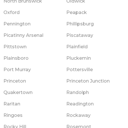
North Brunswick
Oldwick
Oxford
Peapack
Pennington
Phillipsburg
Picatinny Arsenal
Piscataway
Pittstown
Plainfield
Plainsboro
Pluckemin
Port Murray
Pottersville
Princeton
Princeton Junction
Quakertown
Randolph
Raritan
Readington
Ringoes
Rockaway
Rocky Hill
Rosemont