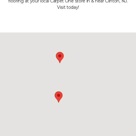
flooring at your local Carpet One store in & near Clinton, NJ.
Visit today!