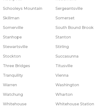
Schooleys Mountain
Sergeantsville
Skillman
Somerset
Somerville
South Bound Brook
Stanhope
Stanton
Stewartsville
Stirling
Stockton
Succasunna
Three Bridges
Titusville
Tranquility
Vienna
Warren
Washington
Watchung
Wharton
Whitehouse
Whitehouse Station