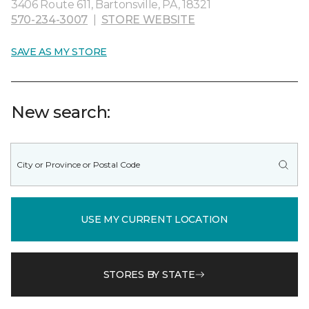
3406 Route 611, Bartonsville, PA, 18321
570-234-3007
|
STORE WEBSITE
SAVE AS MY STORE
New search:
USE MY CURRENT LOCATION
STORES BY STATE