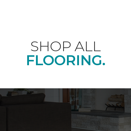
SHOP ALL
FLOORING.