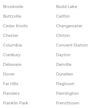
Brookside
Budd Lake
Buttzville
Califon
Cedar Knolls
Changewater
Chester
Clinton
Columbia
Convent Station
Cranbury
Dayton
Delaware
Denville
Dover
Dunellen
Far Hills
Flagtown
Flanders
Flemington
Franklin Park
Frenchtown