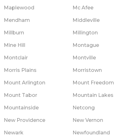
Maplewood
Mc Afee
Mendham
Middleville
Millburn
Millington
Mine Hill
Montague
Montclair
Montville
Morris Plains
Morristown
Mount Arlington
Mount Freedom
Mount Tabor
Mountain Lakes
Mountainside
Netcong
New Providence
New Vernon
Newark
Newfoundland