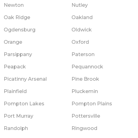
Newton
Nutley
Oak Ridge
Oakland
Ogdensburg
Oldwick
Orange
Oxford
Parsippany
Paterson
Peapack
Pequannock
Picatinny Arsenal
Pine Brook
Plainfield
Pluckemin
Pompton Lakes
Pompton Plains
Port Murray
Pottersville
Randolph
Ringwood