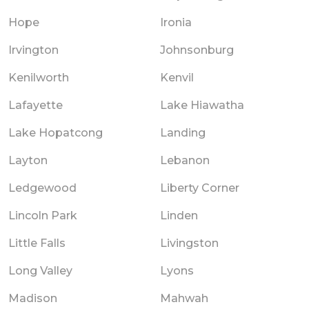
Hope
Ironia
Irvington
Johnsonburg
Kenilworth
Kenvil
Lafayette
Lake Hiawatha
Lake Hopatcong
Landing
Layton
Lebanon
Ledgewood
Liberty Corner
Lincoln Park
Linden
Little Falls
Livingston
Long Valley
Lyons
Madison
Mahwah