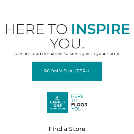
HERE TO
INSPIRE
YOU.
Use our room visualizer to see styles in your home.
ROOM VISUALIZER
Find a Store