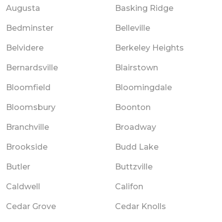
Augusta
Basking Ridge
Bedminster
Belleville
Belvidere
Berkeley Heights
Bernardsville
Blairstown
Bloomfield
Bloomingdale
Bloomsbury
Boonton
Branchville
Broadway
Brookside
Budd Lake
Butler
Buttzville
Caldwell
Califon
Cedar Grove
Cedar Knolls