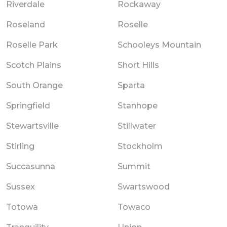
Riverdale
Rockaway
Roseland
Roselle
Roselle Park
Schooleys Mountain
Scotch Plains
Short Hills
South Orange
Sparta
Springfield
Stanhope
Stewartsville
Stillwater
Stirling
Stockholm
Succasunna
Summit
Sussex
Swartswood
Totowa
Towaco