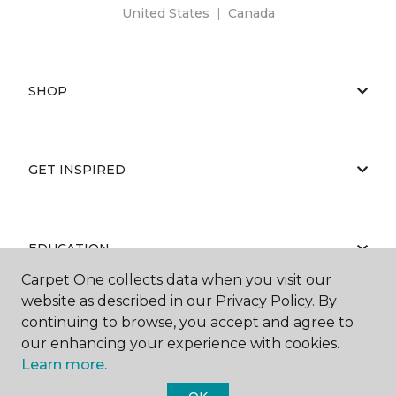
United States
|
Canada
SHOP
GET INSPIRED
EDUCATION
Carpet One collects data when you visit our
website as described in our Privacy Policy. By
continuing to browse, you accept and agree to
ABOUT US
our enhancing your experience with cookies.
Learn more.