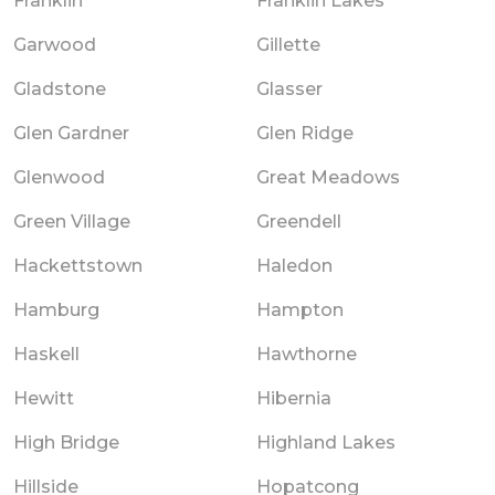
Franklin
Franklin Lakes
Garwood
Gillette
Gladstone
Glasser
Glen Gardner
Glen Ridge
Glenwood
Great Meadows
Green Village
Greendell
Hackettstown
Haledon
Hamburg
Hampton
Haskell
Hawthorne
Hewitt
Hibernia
High Bridge
Highland Lakes
Hillside
Hopatcong