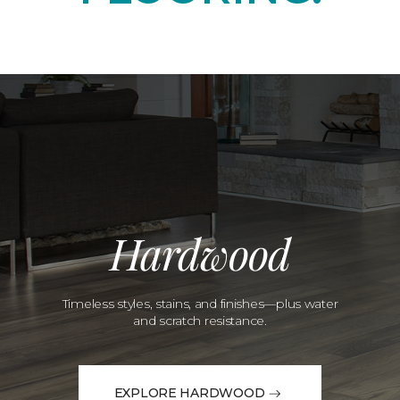
Hardwood
Timeless styles, stains, and finishes—plus water
and scratch resistance.
EXPLORE HARDWOOD