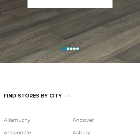
FIND STORES BY CITY
Allamuchy
Andover
Annandale
Asbury