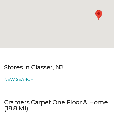
Stores in Glasser, NJ
NEW SEARCH
Cramers Carpet One Floor & Home
(18.8 MI)