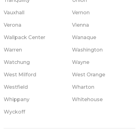
Tranquility
Union
Vauxhall
Vernon
Verona
Vienna
Wallpack Center
Wanaque
Warren
Washington
Watchung
Wayne
West Milford
West Orange
Westfield
Wharton
Whippany
Whitehouse
Wyckoff