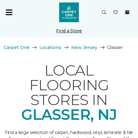
Find a Store
Carpet One
Locations
New Jersey
Glasser
LOCAL
FLOORING
STORES IN
GLASSER, NJ
Find a large selection of carpet, hardwood, vinyl, laminate & tile