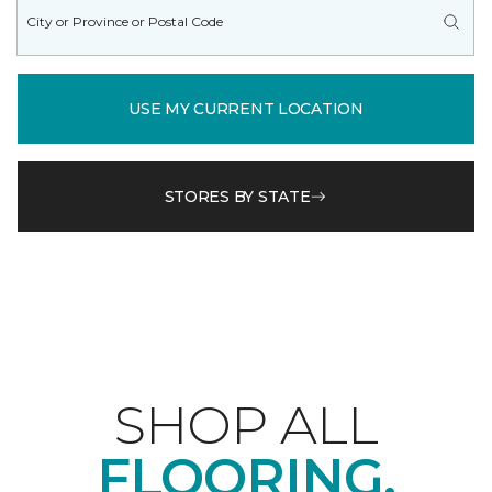
USE MY CURRENT LOCATION
STORES BY STATE
SHOP ALL
FLOORING.