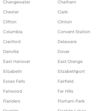
Changewater
Chatham
Chester
Clark
Clifton
Clinton
Columbia
Convent Station
Cranford
Delaware
Denville
Dover
East Hanover
East Orange
Elizabeth
Elizabethport
Essex Fells
Fairfield
Fanwood
Far Hills
Flanders
Florham Park