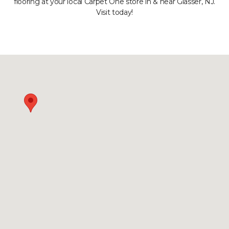
flooring at your local Carpet One store in & near Glasser, NJ.
Visit today!