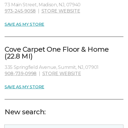
73 Main Street, Madison, NJ, 07940
973-245-9058
|
STORE WEBSITE
SAVE AS MY STORE
Cove Carpet One Floor & Home
(22.8 MI)
335 Springfield Avenue, Summit, NJ, 07901
908-739-0998
|
STORE WEBSITE
SAVE AS MY STORE
New search: