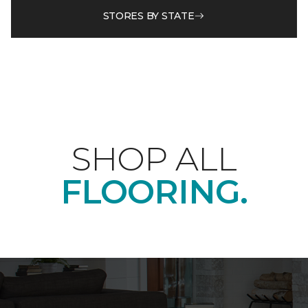
STORES BY STATE
SHOP ALL
FLOORING.