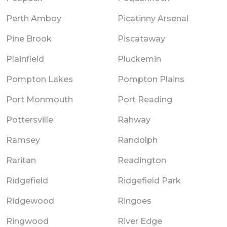
Perth Amboy
Picatinny Arsenal
Pine Brook
Piscataway
Plainfield
Pluckemin
Pompton Lakes
Pompton Plains
Port Monmouth
Port Reading
Pottersville
Rahway
Ramsey
Randolph
Raritan
Readington
Ridgefield
Ridgefield Park
Ridgewood
Ringoes
Ringwood
River Edge