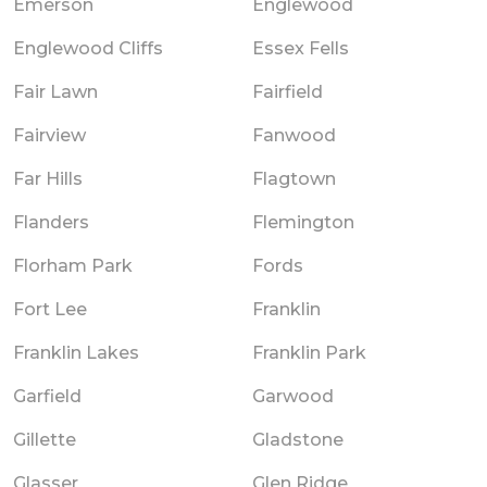
Emerson
Englewood
Englewood Cliffs
Essex Fells
Fair Lawn
Fairfield
Fairview
Fanwood
Far Hills
Flagtown
Flanders
Flemington
Florham Park
Fords
Fort Lee
Franklin
Franklin Lakes
Franklin Park
Garfield
Garwood
Gillette
Gladstone
Glasser
Glen Ridge