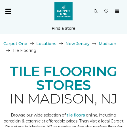
Find a Store
Carpet One
Locations
New Jersey
Madison
Tile Flooring
TILE FLOORING
STORES
IN MADISON, NJ
Browse our wide selection of
tile floors
online, including
porcelain & ceramic at affordable prices. Then visit a local Carpet