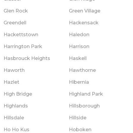
Glen Rock
Green Village
Greendell
Hackensack
Hackettstown
Haledon
Harrington Park
Harrison
Hasbrouck Heights
Haskell
Haworth
Hawthorne
Hazlet
Hibernia
High Bridge
Highland Park
Highlands
Hillsborough
Hillsdale
Hillside
Ho Ho Kus
Hoboken