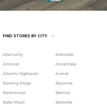
FIND STORES BY CITY
Allamuchy
Allendale
Andover
Annandale
Atlantic Highlands
Avenel
Basking Ridge
Bayonne
Bedminster
Belford
Belle Mead
Belleville