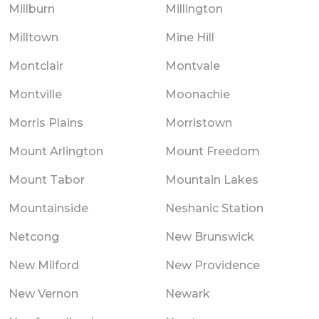
Millburn
Millington
Milltown
Mine Hill
Montclair
Montvale
Montville
Moonachie
Morris Plains
Morristown
Mount Arlington
Mount Freedom
Mount Tabor
Mountain Lakes
Mountainside
Neshanic Station
Netcong
New Brunswick
New Milford
New Providence
New Vernon
Newark