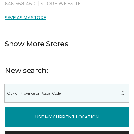
646-568-4610
|
STORE WEBSITE
SAVE AS MY STORE
Show More Stores
New search:
USE MY CURRENT LOCATION