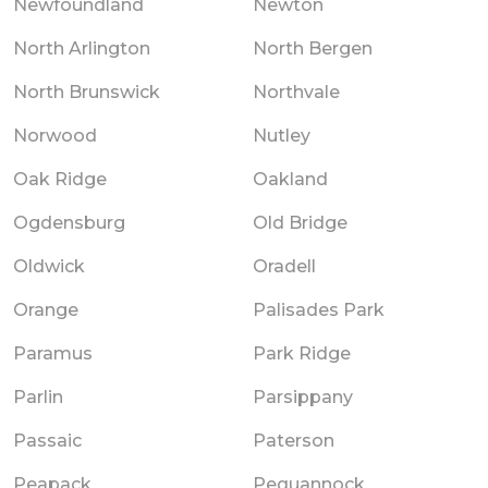
Newfoundland
Newton
North Arlington
North Bergen
North Brunswick
Northvale
Norwood
Nutley
Oak Ridge
Oakland
Ogdensburg
Old Bridge
Oldwick
Oradell
Orange
Palisades Park
Paramus
Park Ridge
Parlin
Parsippany
Passaic
Paterson
Peapack
Pequannock