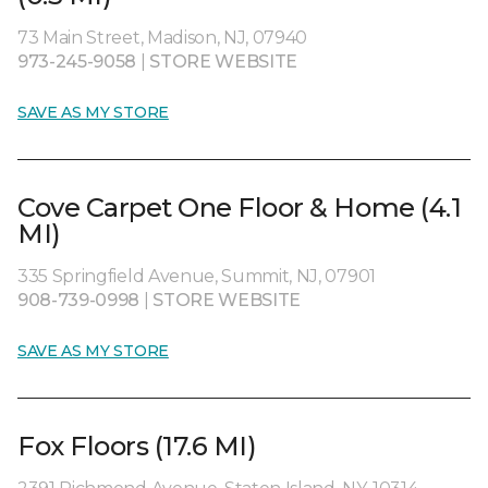
73 Main Street, Madison, NJ, 07940
973-245-9058
|
STORE WEBSITE
SAVE AS MY STORE
Cove Carpet One Floor & Home (4.1
MI)
335 Springfield Avenue, Summit, NJ, 07901
908-739-0998
|
STORE WEBSITE
SAVE AS MY STORE
Fox Floors (17.6 MI)