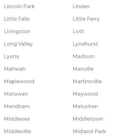
Lincoln Park
Linden
Little Falls
Little Ferry
Livingston
Lodi
Long Valley
Lyndhurst
Lyons
Madison
Mahwah
Manville
Maplewood
Martinsville
Matawan
Maywood
Mendham
Metuchen
Middlesex
Middletown
Middleville
Midland Park