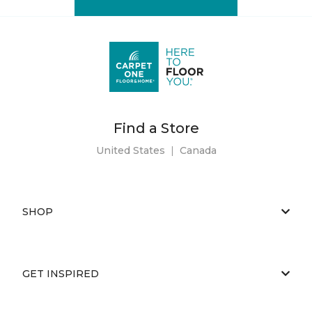
Find a Store
United States
|
Canada
SHOP
GET INSPIRED