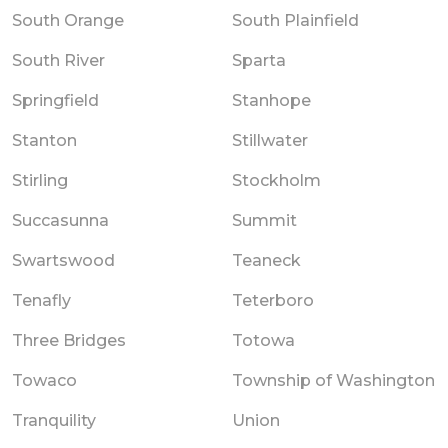
South Orange
South Plainfield
South River
Sparta
Springfield
Stanhope
Stanton
Stillwater
Stirling
Stockholm
Succasunna
Summit
Swartswood
Teaneck
Tenafly
Teterboro
Three Bridges
Totowa
Towaco
Township of Washington
Tranquility
Union