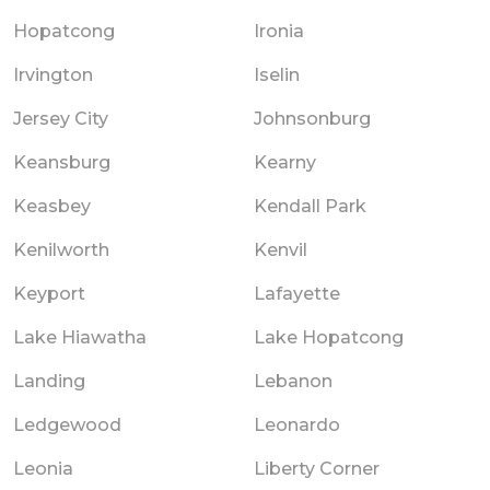
Hopatcong
Ironia
Irvington
Iselin
Jersey City
Johnsonburg
Keansburg
Kearny
Keasbey
Kendall Park
Kenilworth
Kenvil
Keyport
Lafayette
Lake Hiawatha
Lake Hopatcong
Landing
Lebanon
Ledgewood
Leonardo
Leonia
Liberty Corner