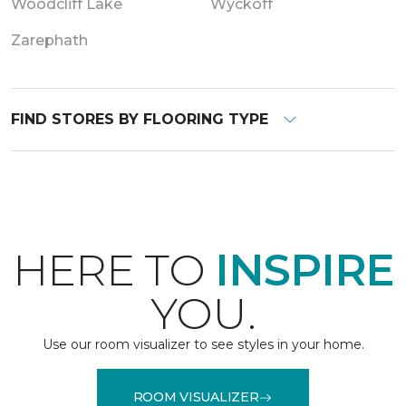
Woodcliff Lake
Wyckoff
Zarephath
FIND STORES BY FLOORING TYPE
HERE TO
INSPIRE
YOU.
Use our room visualizer to see styles in your home.
ROOM VISUALIZER