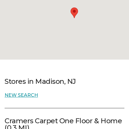
Stores in Madison, NJ
NEW SEARCH
Cramers Carpet One Floor & Home
(0.3 MI)