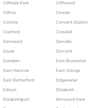
Cliffside Park
Cliffwood
Clifton
Closter
Colonia
Convent Station
Cranford
Cresskill
Demarest
Denville
Dover
Dumont
Dunellen
East Brunswick
East Hanover
East Orange
East Rutherford
Edgewater
Edison
Elizabeth
Elizabethport
Elmwood Park