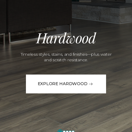
Hardwood
Timeless styles, stains, and finishes—plus water
and scratch resistance.
EXPLORE HARDWOOD