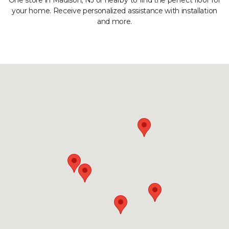
One store in Madison, NJ or nearby to find the perfect floor for
your home. Receive personalized assistance with installation
and more.