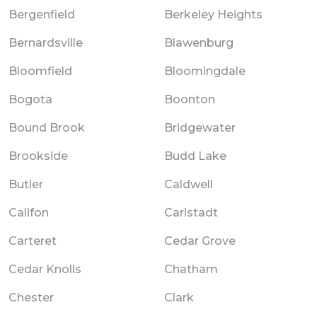
Bergenfield
Berkeley Heights
Bernardsville
Blawenburg
Bloomfield
Bloomingdale
Bogota
Boonton
Bound Brook
Bridgewater
Brookside
Budd Lake
Butler
Caldwell
Califon
Carlstadt
Carteret
Cedar Grove
Cedar Knolls
Chatham
Chester
Clark