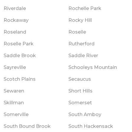
Riverdale
Rochelle Park
Rockaway
Rocky Hill
Roseland
Roselle
Roselle Park
Rutherford
Saddle Brook
Saddle River
Sayreville
Schooleys Mountain
Scotch Plains
Secaucus
Sewaren
Short Hills
Skillman
Somerset
Somerville
South Amboy
South Bound Brook
South Hackensack