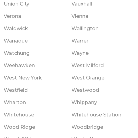
Union City
Vauxhall
Verona
Vienna
Waldwick
Wallington
Wanaque
Warren
Watchung
Wayne
Weehawken
West Milford
West New York
West Orange
Westfield
Westwood
Wharton
Whippany
Whitehouse
Whitehouse Station
Wood Ridge
Woodbridge