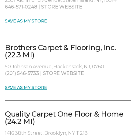
2391 Richmond Avenue, Staten Island, NY, 10314
646-571-0248
|
STORE WEBSITE
SAVE AS MY STORE
Brothers Carpet & Flooring, Inc.
(22.3 MI)
50 Johnson Avenue, Hackensack, NJ, 07601
(201) 546-5733
|
STORE WEBSITE
SAVE AS MY STORE
Quality Carpet One Floor & Home
(24.2 MI)
1416 38th Street, Brooklyn, NY, 11218